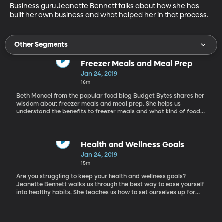
Business guru Jeanette Bennett talks about how she has 
built her own business and what helped her in that process.
Other Segments
Freezer Meals and Meal Prep
Jan 24, 2019
16m
Beth Moncel from the popular food blog Budget Bytes shares her
wisdom about freezer meals and meal prep. She helps us
understand the benefits to freezer meals and what kind of foods
freeze best. Learn why meal prepping is so popular and how you
can start implementing these food prepping strategies in your
own life.
Health and Wellness Goals
Jan 24, 2019
15m
Are you struggling to keep your health and wellness goals?
Jeanette Bennett walks us through the best way to ease yourself
into healthy habits. She teaches us how to set ourselves up for
success and to not shoot too high.