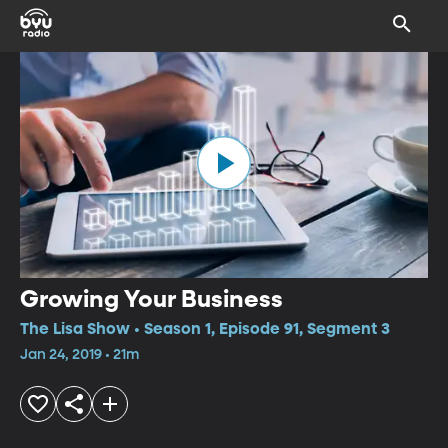
Growing Your Business
The Lisa Show • Season 1, Episode 91, Segment 3
Jan 24, 2019 • 21m