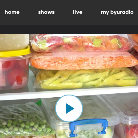
home
shows
live
my byuradio