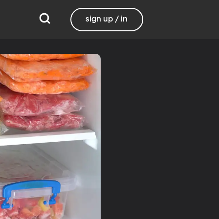
sign up / in