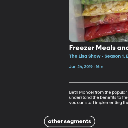
Freezer Meals an
The Lisa Show • Season 1, 
Jan 24, 2019 • 16m
Beth Moncel from the popular 
understand the benefits to fr
you can start implementing the
other segments