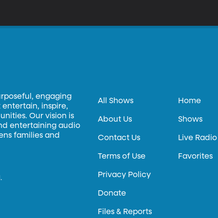
urposeful, engaging
All Shows
Home
entertain, inspire,
ities. Our vision is
About Us
Shows
and entertaining audio
hens families and
Contact Us
Live Radio
Terms of Use
Favorites
Privacy Policy
.
Donate
Files & Reports