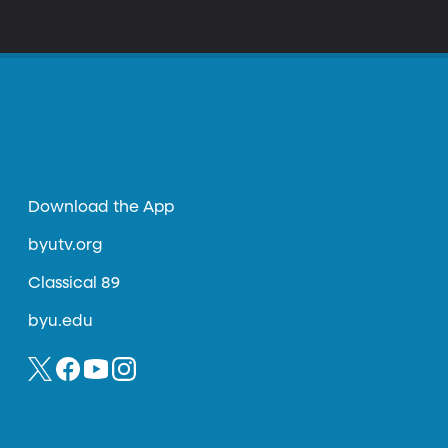
Download the App
byutv.org
Classical 89
byu.edu