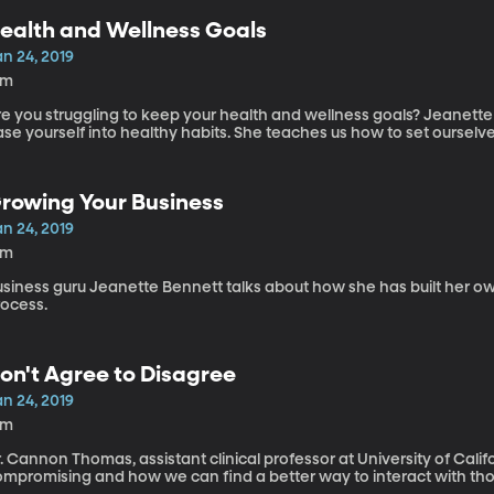
ealth and Wellness Goals
n 24, 2019
5m
re you struggling to keep your health and wellness goals? Jeanette
se yourself into healthy habits. She teaches us how to set ourselve
rowing Your Business
n 24, 2019
1m
usiness guru Jeanette Bennett talks about how she has built her o
rocess.
on't Agree to Disagree
n 24, 2019
5m
. Cannon Thomas, assistant clinical professor at University of Calif
ompromising and how we can find a better way to interact with tho