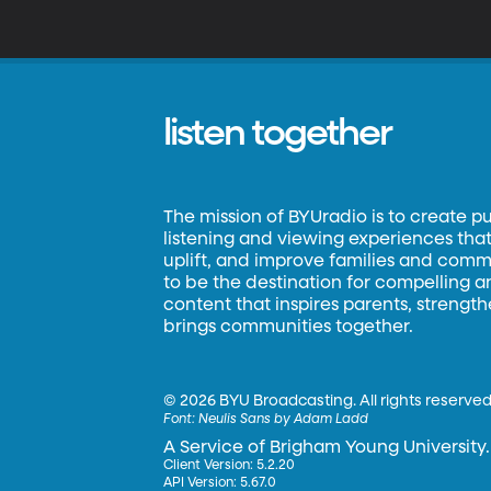
listen together
The mission of BYUradio is to create p
listening and viewing experiences that 
uplift, and improve families and commun
to be the destination for compelling 
content that inspires parents, strengt
brings communities together.
©
2026 BYU Broadcasting. All rights reserved
Font:
Neulis Sans by Adam Ladd
A Service of Brigham Young University.
Client Version: 5.2.20
API Version: 5.67.0