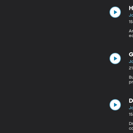
H
Ja
1
A
ea
G
Ja
2
B
p
D
Ja
1
Dr
c