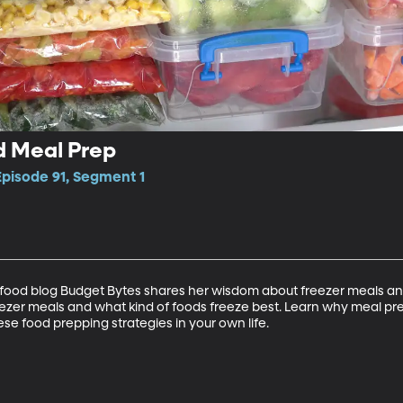
d Meal Prep
Episode 91, Segment 1
food blog Budget Bytes shares her wisdom about freezer meals and
eezer meals and what kind of foods freeze best. Learn why meal pr
se food prepping strategies in your own life.