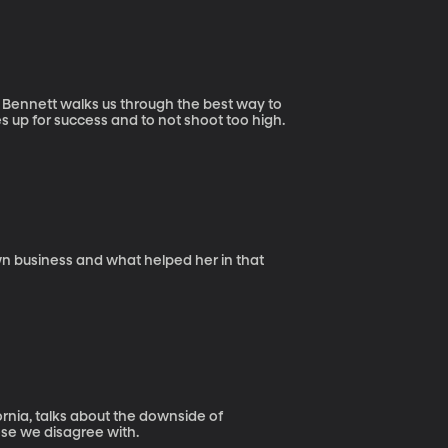
 Bennett walks us through the best way to
s up for success and to not shoot too high.
wn business and what helped her in that
ornia, talks about the downside of
se we disagree with.