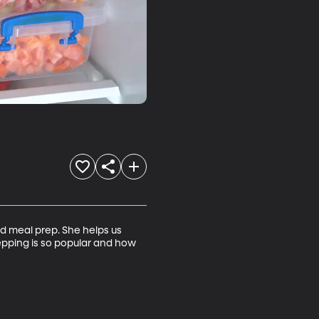
 meal prep. She helps us 
epping is so popular and how 