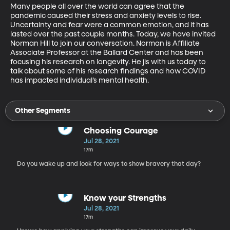
Many people all over the world can agree that the 
pandemic caused their stress and anxiety levels to rise. 
Uncertainty and fear were a common emotion, and it has 
lasted over the past couple months. Today, we have invited 
Norman Hill to join our conversation. Norman is Affiliate 
Associate Professor at the Ballard Center and has been 
focusing his research on longevity. He jis with us today to 
talk about some of his research findings and how COVID 
has impacted individual’s mental health. 
Other Segments
Choosing Courage
Jul 28, 2021
17m
Do you wake up and look for ways to show bravery that day?
Know your Strengths
Jul 28, 2021
17m