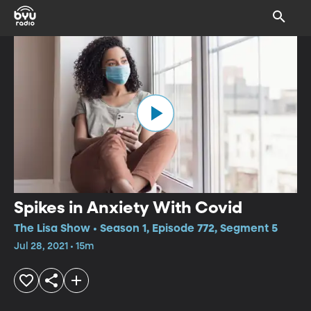
Spikes in Anxiety With Covid
The Lisa Show • Season 1, Episode 772, Segment 5
Jul 28, 2021 • 15m