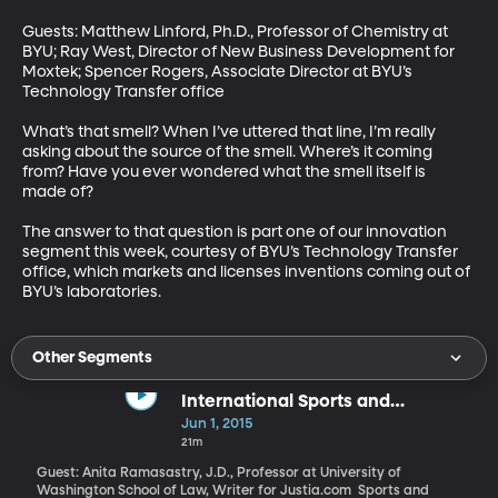
Guests: Matthew Linford, Ph.D., Professor of Chemistry at 
BYU; Ray West, Director of New Business Development for 
Moxtek; Spencer Rogers, Associate Director at BYU’s 
Technology Transfer office 

What’s that smell? When I’ve uttered that line, I’m really 
asking about the source of the smell. Where’s it coming 
from? Have you ever wondered what the smell itself is 
made of? 

The answer to that question is part one of our innovation 
segment this week, courtesy of BYU’s Technology Transfer 
office, which markets and licenses inventions coming out of 
BYU’s laboratories.
Other Segments
International Sports and
Corruption
Jun 1, 2015
21m
Guest: Anita Ramasastry, J.D., Professor at University of
Washington School of Law, Writer for Justia.com Sports and