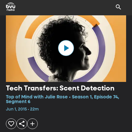
Tech Transfers: Scent Detection
Top of Mind with Julie Rose • Season 1, Episode 74,
Segment 6
Jun 1, 2015 • 22m