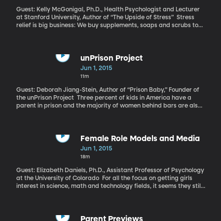
Guest: Kelly McGonigal, Ph.D., Health Psychologist and Lecturer
at Stanford University, Author of “The Upside of Stress” Stress
relief is big business: We buy supplements, soaps and scrubs to
dissipate it. We take yoga and meditation classes to get it under
control. We moan about it to our friends and hear about its
dangers from our doctors. Stress is an indisputable enemy to our
health and well-being. Which is exactly what Stanford
unPrison Project
psychologist Kelly McGonigal thought and what she taught her
Jun 1, 2015
students…until she stumbled upon some research that made her
11m
realize she had it all wrong. You probably do too, which is why
McGonigal wrote her new book, “The Upside of Stress: Why Stress
Guest: Deborah Jiang-Stein, Author of “Prison Baby,” Founder of
is Good for You and How to Get Good at It.”
the unPrison Project Three percent of kids in America have a
parent in prison and the majority of women behind bars are also
mothers. Deborah Jiang-Stein’s personal experience with these
statistics has led her to develop a nonprofit she calls the
“unPrison Project.” She’s partnered with the Children’s Book
Council to start children’s book libraries in prisons so
Female Role Models and Media
incarcerated mothers can read to their kids during visits.
Jun 1, 2015
18m
Guest: Elizabeth Daniels, Ph.D., Assistant Professor of Psychology
at the University of Colorado For all the focus on getting girls
interest in science, math and technology fields, it seems they still
relate most to the actresses and models who dominate magazine
covers. University of Colorado psychology professor Elizabeth
Daniels joins me now to discuss her findings, which appear in the
Journal of Adolescent Research.
Parent Previews