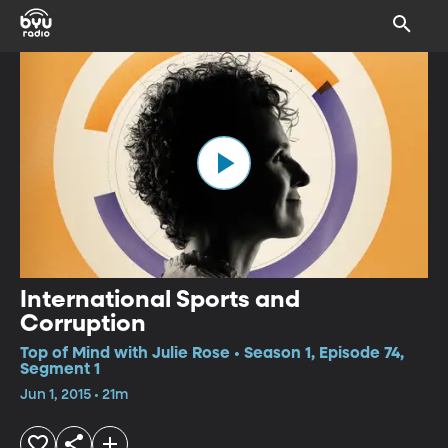
International Sports and
Corruption
Top of Mind with Julie Rose • Season 1, Episode 74,
Segment 1
Jun 1, 2015 • 21m