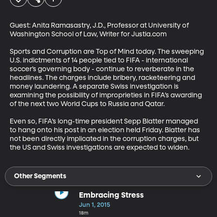
Guest: Anita Ramasastry, J.D., Professor at University of 
Washington School of Law, Writer for Justia.com 

Sports and Corruption are Top of Mind today. The sweeping 
U.S. indictments of 14 people tied to FIFA - international 
soccer’s governing body - continue to reverberate in the 
headlines. The charges include bribery, racketeering and 
money laundering. A separate Swiss investigation is 
examining the possibility of improprieties in FIFA’s awarding 
of the next two World Cups to Russia and Qatar. 

Even so, FIFA’s long-time president Sepp Blatter managed 
to hang onto his post in an election held Friday. Blatter has 
not been directly implicated in the corruption charges, but 
the US and Swiss investigations are expected to widen.
Other Segments
Embracing Stress
Jun 1, 2015
18m