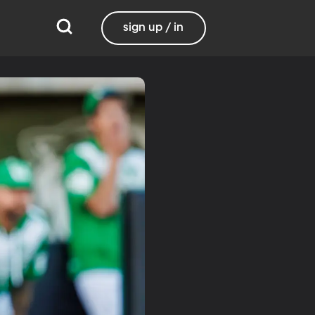
sign up / in