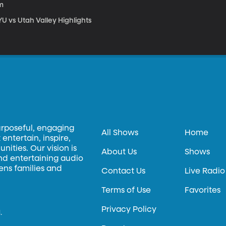
m
U vs Utah Valley Highlights
urposeful, engaging
All Shows
Home
entertain, inspire,
ities. Our vision is
About Us
Shows
and entertaining audio
hens families and
Contact Us
Live Radio
Terms of Use
Favorites
Privacy Policy
.