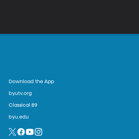
Download the App
byutv.org
Classical 89
byu.edu