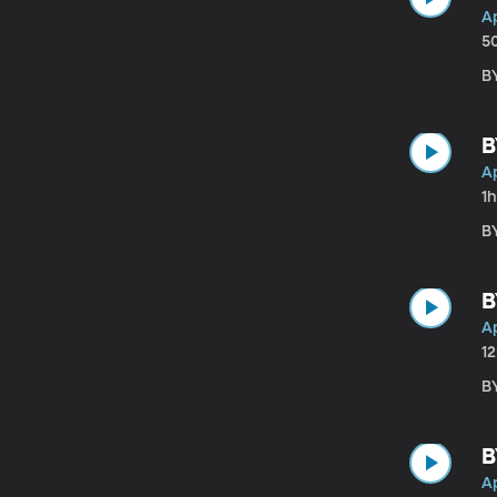
Ap
5
BY
B
Ap
1
BY
B
Ap
1
B
B
Ap