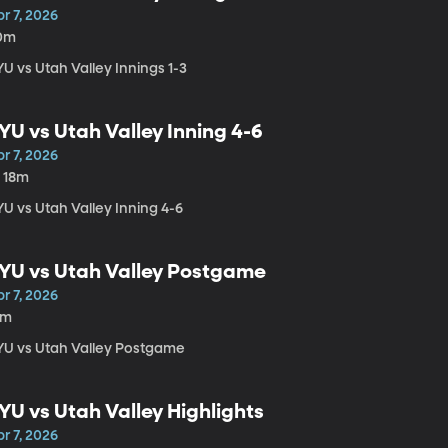
r 7, 2026
0m
U vs Utah Valley Innings 1-3
YU vs Utah Valley Inning 4-6
r 7, 2026
h 18m
U vs Utah Valley Inning 4-6
YU vs Utah Valley Postgame
r 7, 2026
2m
YU vs Utah Valley Postgame
YU vs Utah Valley Highlights
r 7, 2026