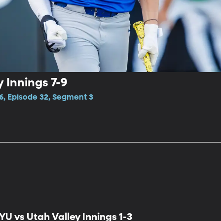
 Innings 7-9
6, Episode 32, Segment 3
YU vs Utah Valley Innings 1-3