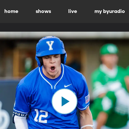
home
shows
live
my byuradio