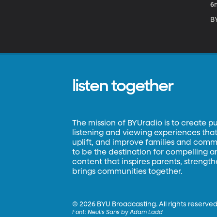
6
BY
listen together
The mission of BYUradio is to create p
listening and viewing experiences that 
uplift, and improve families and commun
to be the destination for compelling 
content that inspires parents, strengt
brings communities together.
©
2026 BYU Broadcasting. All rights reserved
Font:
Neulis Sans by Adam Ladd