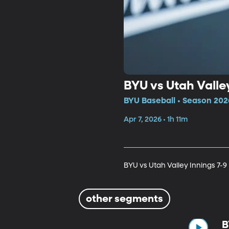
BYU vs Utah Valley
BYU Baseball • Season 202
Apr 7, 2026 • 1h 11m
BYU vs Utah Valley Innings 7-9
other segments
B