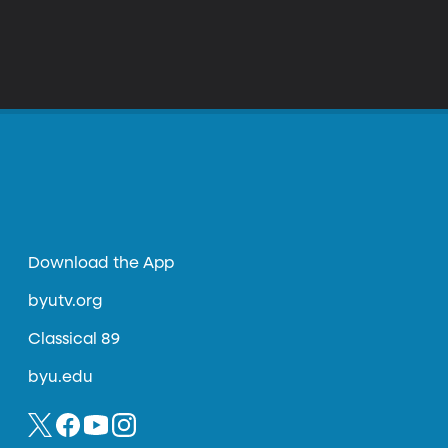
Download the App
byutv.org
Classical 89
byu.edu