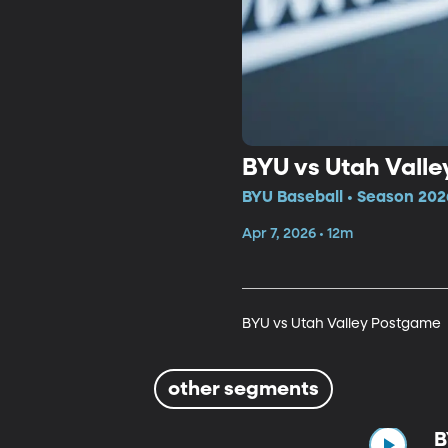
BYU vs Utah Vall
BYU Baseball • Season 202
Apr 7, 2026 • 12m
BYU vs Utah Valley Postgame
other segments
B