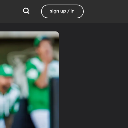
sign up / in