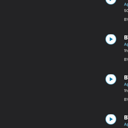
Ap
5
BY
B
Ap
1
BY
B
Ap
1h
BY
B
Ap