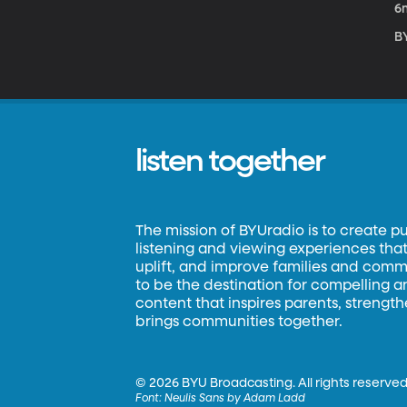
6
BY
listen together
The mission of BYUradio is to create p
listening and viewing experiences that 
uplift, and improve families and commun
to be the destination for compelling 
content that inspires parents, strengt
brings communities together.
©
2026 BYU Broadcasting. All rights reserved
Font:
Neulis Sans by Adam Ladd