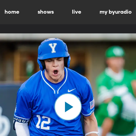
home
shows
live
my byuradio