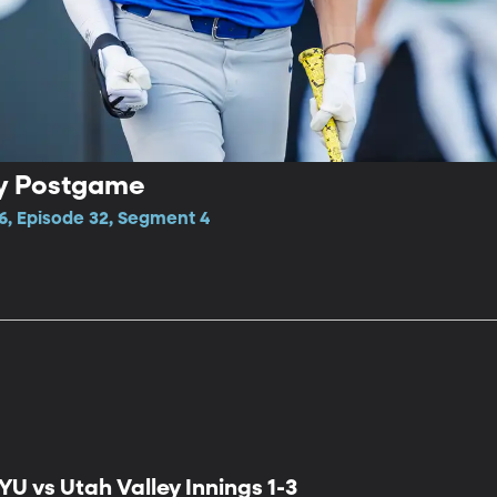
ey Postgame
6, Episode 32, Segment 4
YU vs Utah Valley Innings 1-3