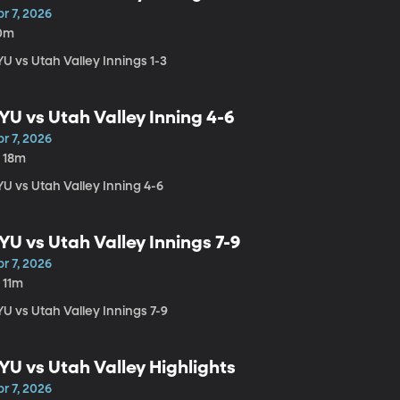
r 7, 2026
0m
U vs Utah Valley Innings 1-3
YU vs Utah Valley Inning 4-6
r 7, 2026
h 18m
U vs Utah Valley Inning 4-6
YU vs Utah Valley Innings 7-9
r 7, 2026
 11m
U vs Utah Valley Innings 7-9
YU vs Utah Valley Highlights
r 7, 2026