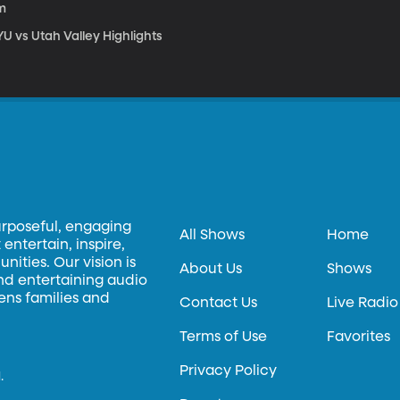
m
U vs Utah Valley Highlights
urposeful, engaging
All Shows
Home
entertain, inspire,
ities. Our vision is
About Us
Shows
and entertaining audio
hens families and
Contact Us
Live Radio
Terms of Use
Favorites
Privacy Policy
.