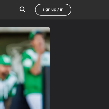
sign up / in