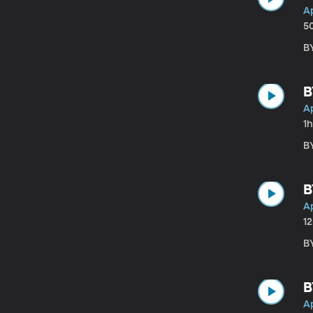
Ap
5
BY
B
Ap
1
BY
B
Ap
1
B
B
Ap