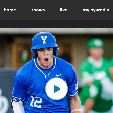
home
shows
live
my byuradio