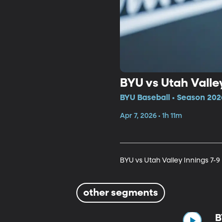
BYU vs Utah Valley
BYU Baseball • Season 202
Apr 7, 2026 • 1h 11m
BYU vs Utah Valley Innings 7-9
other segments
B