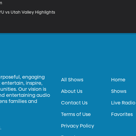
m
U vs Utah Valley Highlights
urposeful, engaging
All Shows
Home
entertain, inspire,
ities. Our vision is
About Us
Shows
and entertaining audio
hens families and
Contact Us
Live Radio
Terms of Use
Favorites
Privacy Policy
.