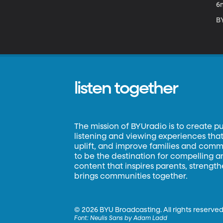
6
BY
listen together
The mission of BYUradio is to create p
listening and viewing experiences that 
uplift, and improve families and commun
to be the destination for compelling 
content that inspires parents, strengt
brings communities together.
©
2026 BYU Broadcasting. All rights reserved
Font:
Neulis Sans by Adam Ladd