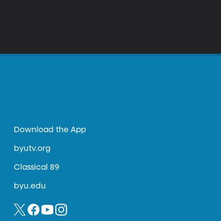
Download the App
byutv.org
Classical 89
byu.edu