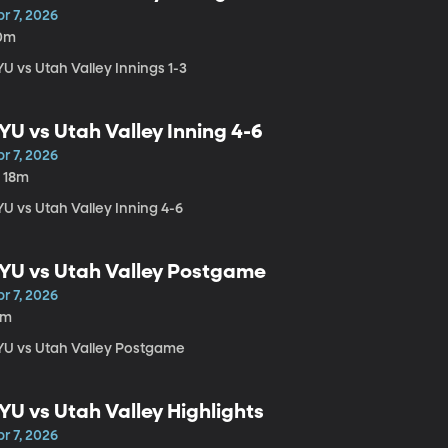
r 7, 2026
0m
U vs Utah Valley Innings 1-3
YU vs Utah Valley Inning 4-6
r 7, 2026
h 18m
U vs Utah Valley Inning 4-6
YU vs Utah Valley Postgame
r 7, 2026
2m
YU vs Utah Valley Postgame
YU vs Utah Valley Highlights
r 7, 2026