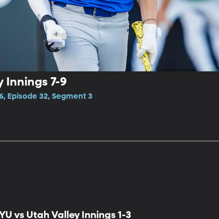
 Innings 7-9
6, Episode 32, Segment 3
YU vs Utah Valley Innings 1-3