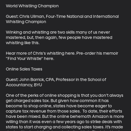
World Whistling Champion

Guest: Chris Ullman, Four-Time National and International 
Whistling Champion

Winking and whistling are two skills many of us never 
mastered, but, then again, few people have mastered 
whistling like this. 

Hear more of Chris's whistling here. Pre-order his memoir 
"Find Your Whistle" here.

Online Sales Taxes

Guest: John Barrick, CPA, Professor in the School of 
Accountancy, BYU

One of the perks of online shopping is that you don’t always 
get charged sales tax. But given how common it has 
become to shop online, states have become eager to 
capture tax revenue from those sales.  To date, their efforts 
have been mixed. But the online behemoth Amazon is more 
willing than it was even a few years ago to strike deals with 
states to start charging and collecting sales taxes. It’s made 