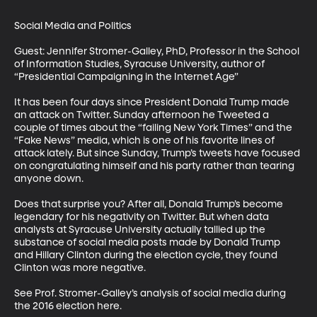
Social Media and Politics

Guest: Jennifer Stromer-Galley, PhD, Professor in the School 
of Information Studies, Syracuse University, author of 
“Presidential Campaigning in the Internet Age”

It has been four days since President Donald Trump made 
an attack on Twitter. Sunday afternoon he Tweeted a 
couple of times about the “failing New York Times” and the 
“Fake News” media, which is one of his favorite lines of 
attack lately. But since Sunday, Trump’s tweets have focused 
on congratulating himself and his party rather than tearing 
anyone down. 

Does that surprise you? After all, Donald Trump’s become 
legendary for his negativity on Twitter. But when data 
analysts at Syracuse University actually tallied up the 
substance of social media posts made by Donald Trump 
and Hillary Clinton during the election cycle, they found 
Clinton was more negative. 

See Prof. Stromer-Galley’s analysis of social media during 
the 2016 election here.
