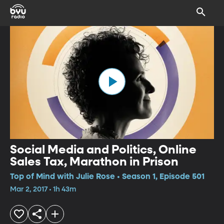
Social Media and Politics, Online
Sales Tax, Marathon in Prison
Top of Mind with Julie Rose • Season 1, Episode 501
Mar 2, 2017 • 1h 43m