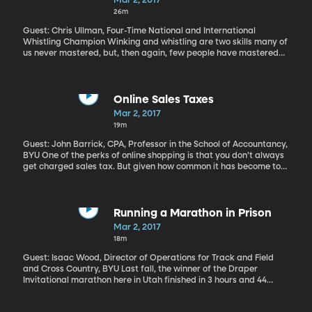
Mar 2, 2017
26m
Guest: Chris Ullman, Four-Time National and International
Whistling Champion Winking and whistling are two skills many of
us never mastered, but, then again, few people have mastered
whistling like this. Hear more of Chris's whistling here. Pre-order
his memoir "Find Your Whistle" here.
Online Sales Taxes
Mar 2, 2017
19m
Guest: John Barrick, CPA, Professor in the School of Accountancy,
BYU One of the perks of online shopping is that you don’t always
get charged sales tax. But given how common it has become to
shop online, states have become eager to capture tax revenue
from those sales. To date, their efforts have been mixed. But the
online behemoth Amazon is more willing than it was even a few
years ago to strike deals with states to start charging and
Running a Marathon in Prison
collecting sales taxes. It’s made deals with about 40 states –
Mar 2, 2017
including Utah. That deal took effect on January 1st.
18m
Guest: Isaac Wood, Director of Operations for Track and Field
and Cross Country, BYU Last fall, the winner of the Draper
Invitational marathon here in Utah finished in 3 hours and 44
minutes, which is not too far from a qualifying time for the Boston
Marathon. But this marathon took place in the small yard of the