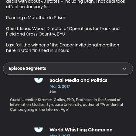
deals with about 40 states – including Utah. That deal took 
effect on January 1st.

Running a Marathon in Prison

Guest: Isaac Wood, Director of Operations for Track and 
Field and Cross Country, BYU

Last fall, the winner of the Draper Invitational marathon 
here in Utah finished in 3 hours
Episode Segments
Social Media and Politics
Mar 2, 2017
24m
Guest: Jennifer Stromer-Galley, PhD, Professor in the School of
Information Studies, Syracuse University, author of “Presidential
Campaigning in the Internet Age”
World Whistling Champion