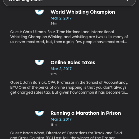
World Whistling Champion
Mar 2, 2017
26m
Guest: Chris Ullman, Four-Time National and International
Whistling Champion Winking and whistling are two skills many of
us never mastered, but, then again, few people have mastered
whistling like this. Hear more of Chris's whistling here. Pre-order
his memoir "Find Your Whistle" here.
Online Sales Taxes
Mar 2, 2017
19m
Guest: John Barrick, CPA, Professor in the School of Accountancy,
BYU One of the perks of online shopping is that you don’t always
get charged sales tax. But given how common it has become to
shop online, states have become eager to capture tax revenue
from those sales. To date, their efforts have been mixed. But the
online behemoth Amazon is more willing than it was even a few
years ago to strike deals with states to start charging and
Running a Marathon in Prison
collecting sales taxes. It’s made deals with about 40 states –
Mar 2, 2017
including Utah. That deal took effect on January 1st.
18m
Guest: Isaac Wood, Director of Operations for Track and Field
and Cross Country, BYU Last fall, the winner of the Draper