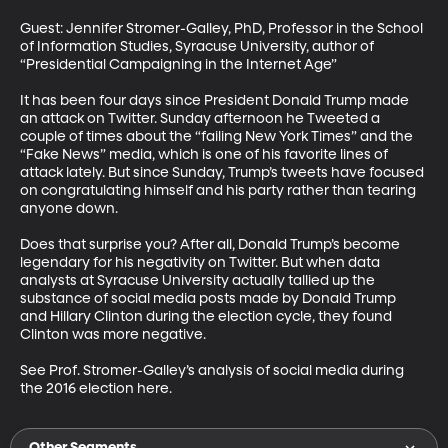
Guest: Jennifer Stromer-Galley, PhD, Professor in the School 
of Information Studies, Syracuse University, author of 
“Presidential Campaigning in the Internet Age”

It has been four days since President Donald Trump made 
an attack on Twitter. Sunday afternoon he Tweeted a 
couple of times about the “failing New York Times” and the 
“Fake News” media, which is one of his favorite lines of 
attack lately. But since Sunday, Trump’s tweets have focused 
on congratulating himself and his party rather than tearing 
anyone down. 

Does that surprise you? After all, Donald Trump’s become 
legendary for his negativity on Twitter. But when data 
analysts at Syracuse University actually tallied up the 
substance of social media posts made by Donald Trump 
and Hillary Clinton during the election cycle, they found 
Clinton was more negative. 

See Prof. Stromer-Galley’s analysis of social media during 
the 2016 election here.
Other Segments