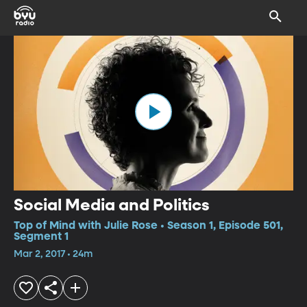
Social Media and Politics
Top of Mind with Julie Rose • Season 1, Episode 501,
Segment 1
Mar 2, 2017 • 24m