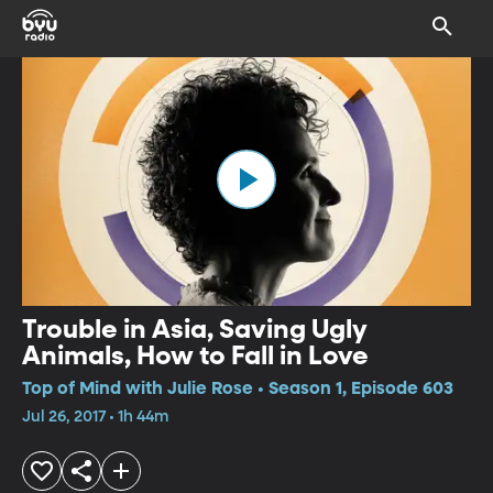
Trouble in Asia, Saving Ugly
Animals, How to Fall in Love
Top of Mind with Julie Rose • Season 1, Episode 603
Jul 26, 2017 • 1h 44m