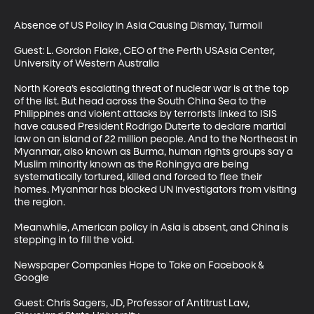
Absence of US Policy in Asia Causing Dismay, Turmoil

Guest: L. Gordon Flake, CEO of the Perth USAsia Center, 
University of Western Australia

North Korea’s escalating threat of nuclear war is at the top 
of the list. But head across the South China Sea to the 
Philippines and violent attacks by terrorists linked to ISIS 
have caused President Rodrigo Duterte to declare martial 
law on an island of 22 million people. And to the Northeast in 
Myanmar, also known as Burma, human rights groups say a 
Muslim minority known as the Rohingya are being 
systematically tortured, killed and forced to flee their 
homes. Myanmar has blocked UN investigators from visiting 
the region. 

Meanwhile, American policy in Asia is absent, and China is 
stepping in to fill the void.

Newspaper Companies Hope to Take on Facebook & 
Google 

Guest: Chris Sagers, JD, Professor of Antitrust Law, 