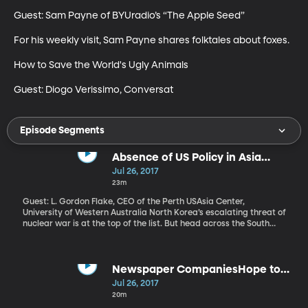
Guest: Sam Payne of BYUradio’s “The Apple Seed”

For his weekly visit, Sam Payne shares folktales about foxes. 

How to Save the World's Ugly Animals

Guest: Diogo Verissimo, Conversat
Episode Segments
Absence of US Policy in Asia
Causing Dismay, Turmoil
Jul 26, 2017
23m
Guest: L. Gordon Flake, CEO of the Perth USAsia Center,
University of Western Australia North Korea’s escalating threat of
nuclear war is at the top of the list. But head across the South
China Sea to the Philippines and violent attacks by terrorists
linked to ISIS have caused President Rodrigo Duterte to declare
martial law on an island of 22 million people. And to the Northeast
in Myanmar, also known as Burma, human rights groups say a
Newspaper CompaniesHope to
Muslim minority known as the Rohingya are being systematically
Take on Facebook & Google
Jul 26, 2017
tortured, killed and forced to flee their homes. Myanmar has
20m
blocked UN investigators from visiting the region. Meanwhile,