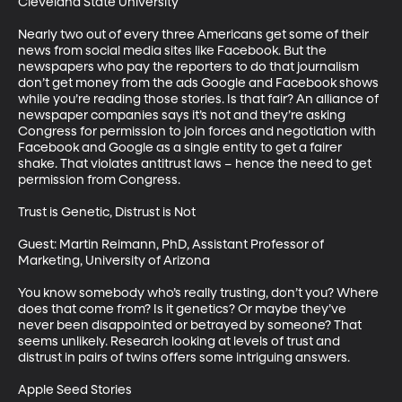
Cleveland State University

Nearly two out of every three Americans get some of their 
news from social media sites like Facebook. But the 
newspapers who pay the reporters to do that journalism 
don’t get money from the ads Google and Facebook shows 
while you’re reading those stories. Is that fair? An alliance of 
newspaper companies says it’s not and they’re asking 
Congress for permission to join forces and negotiation with 
Facebook and Google as a single entity to get a fairer 
shake. That violates antitrust laws – hence the need to get 
permission from Congress. 

Trust is Genetic, Distrust is Not

Guest: Martin Reimann, PhD, Assistant Professor of 
Marketing, University of Arizona

You know somebody who’s really trusting, don’t you? Where 
does that come from? Is it genetics? Or maybe they’ve 
never been disappointed or betrayed by someone? That 
seems unlikely. Research looking at levels of trust and 
distrust in pairs of twins offers some intriguing answers. 

Apple Seed Stories
