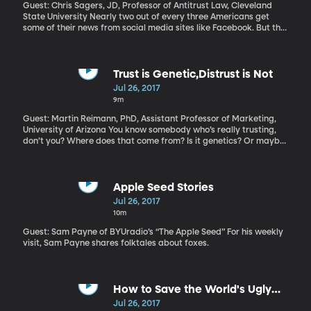
American policy in Asia is absent, and China is stepping in to fill
Guest: Chris Sagers, JD, Professor of Antitrust Law, Cleveland
the void.
State University Nearly two out of every three Americans get
some of their news from social media sites like Facebook. But the
newspapers who pay the reporters to do that journalism don’t
get money from the ads Google and Facebook shows while you’re
reading those stories. Is that fair? An alliance of newspaper
companies says it’s not and they’re asking Congress for
Trust is Genetic,Distrust is Not
permission to join forces and negotiation with Facebook and
Jul 26, 2017
Google as a single entity to get a fairer shake. That violates
9m
antitrust laws – hence the need to get permission from Congress.
Guest: Martin Reimann, PhD, Assistant Professor of Marketing,
University of Arizona You know somebody who’s really trusting,
don’t you? Where does that come from? Is it genetics? Or maybe
they’ve never been disappointed or betrayed by someone? That
seems unlikely. Research looking at levels of trust and distrust in
pairs of twins offers some intriguing answers.
Apple Seed Stories
Jul 26, 2017
10m
Guest: Sam Payne of BYUradio’s “The Apple Seed” For his weekly
visit, Sam Payne shares folktales about foxes.
How to Save the World's Ugly
Animals
Jul 26, 2017