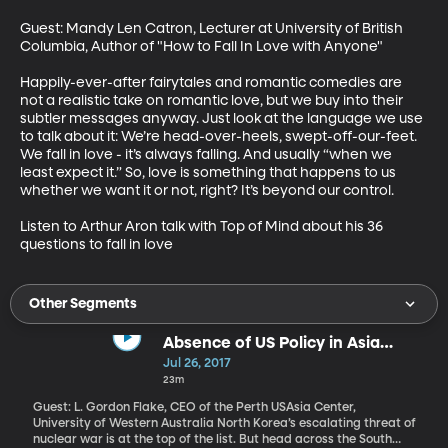
Guest: Mandy Len Catron, Lecturer at University of British 
Columbia, Author of "How to Fall In Love with Anyone"

Happily-ever-after fairytales and romantic comedies are 
not a realistic take on romantic love, but we buy into their 
subtler messages anyway. Just look at the language we use 
to talk about it: We’re head-over-heels, swept-off-our-feet. 
We fall in love - it’s always falling. And usually “when we 
least expect it.” So, love is something that happens to us 
whether we want it or not, right? It’s beyond our control. 

Listen to Arthur Aron talk with Top of Mind about his 36 
questions to fall in love
Other Segments
Absence of US Policy in Asia
Causing Dismay, Turmoil
Jul 26, 2017
23m
Guest: L. Gordon Flake, CEO of the Perth USAsia Center,
University of Western Australia North Korea’s escalating threat of
nuclear war is at the top of the list. But head across the South