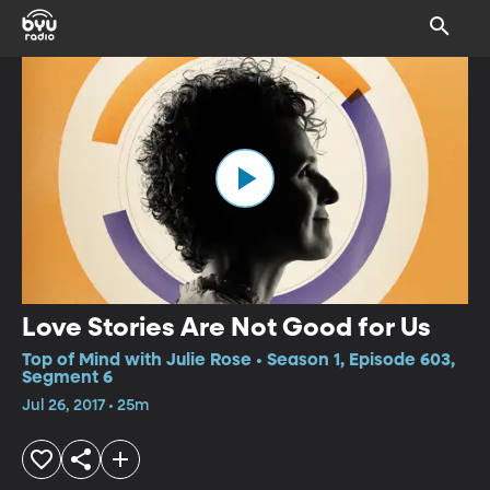
Love Stories Are Not Good for Us
Top of Mind with Julie Rose • Season 1, Episode 603,
Segment 6
Jul 26, 2017 • 25m