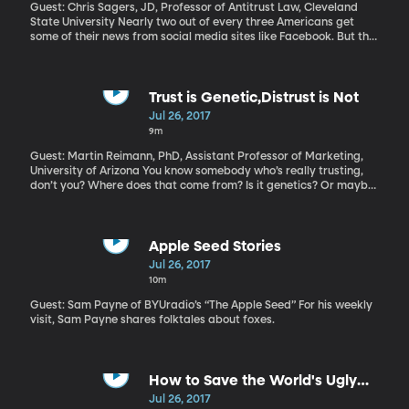
American policy in Asia is absent, and China is stepping in to fill
Guest: Chris Sagers, JD, Professor of Antitrust Law, Cleveland
the void.
State University Nearly two out of every three Americans get
some of their news from social media sites like Facebook. But the
newspapers who pay the reporters to do that journalism don’t
get money from the ads Google and Facebook shows while you’re
reading those stories. Is that fair? An alliance of newspaper
companies says it’s not and they’re asking Congress for
Trust is Genetic,Distrust is Not
permission to join forces and negotiation with Facebook and
Jul 26, 2017
Google as a single entity to get a fairer shake. That violates
9m
antitrust laws – hence the need to get permission from Congress.
Guest: Martin Reimann, PhD, Assistant Professor of Marketing,
University of Arizona You know somebody who’s really trusting,
don’t you? Where does that come from? Is it genetics? Or maybe
they’ve never been disappointed or betrayed by someone? That
seems unlikely. Research looking at levels of trust and distrust in
pairs of twins offers some intriguing answers.
Apple Seed Stories
Jul 26, 2017
10m
Guest: Sam Payne of BYUradio’s “The Apple Seed” For his weekly
visit, Sam Payne shares folktales about foxes.
How to Save the World's Ugly
Animals
Jul 26, 2017