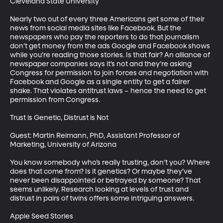
Cleveland State University

Nearly two out of every three Americans get some of their 
news from social media sites like Facebook. But the 
newspapers who pay the reporters to do that journalism 
don’t get money from the ads Google and Facebook shows 
while you’re reading those stories. Is that fair? An alliance of 
newspaper companies says it’s not and they’re asking 
Congress for permission to join forces and negotiation with 
Facebook and Google as a single entity to get a fairer 
shake. That violates antitrust laws – hence the need to get 
permission from Congress. 

Trust is Genetic, Distrust is Not

Guest: Martin Reimann, PhD, Assistant Professor of 
Marketing, University of Arizona

You know somebody who’s really trusting, don’t you? Where 
does that come from? Is it genetics? Or maybe they’ve 
never been disappointed or betrayed by someone? That 
seems unlikely. Research looking at levels of trust and 
distrust in pairs of twins offers some intriguing answers. 

Apple Seed Stories
