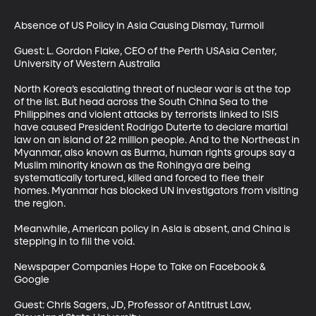
Absence of US Policy in Asia Causing Dismay, Turmoil

Guest: L. Gordon Flake, CEO of the Perth USAsia Center, 
University of Western Australia

North Korea’s escalating threat of nuclear war is at the top 
of the list. But head across the South China Sea to the 
Philippines and violent attacks by terrorists linked to ISIS 
have caused President Rodrigo Duterte to declare martial 
law on an island of 22 million people. And to the Northeast in 
Myanmar, also known as Burma, human rights groups say a 
Muslim minority known as the Rohingya are being 
systematically tortured, killed and forced to flee their 
homes. Myanmar has blocked UN investigators from visiting 
the region. 

Meanwhile, American policy in Asia is absent, and China is 
stepping in to fill the void.

Newspaper Companies Hope to Take on Facebook & 
Google 

Guest: Chris Sagers, JD, Professor of Antitrust Law, 