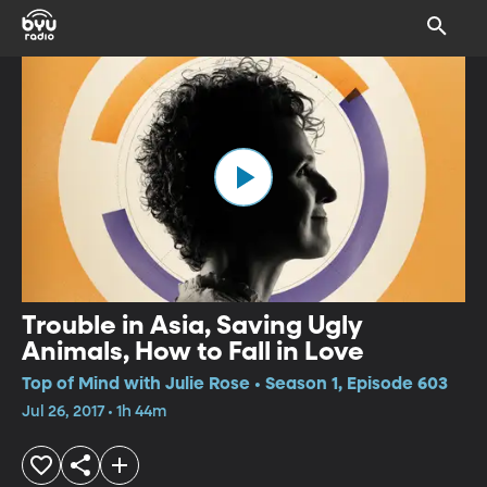
Trouble in Asia, Saving Ugly
Animals, How to Fall in Love
Top of Mind with Julie Rose • Season 1, Episode 603
Jul 26, 2017 • 1h 44m