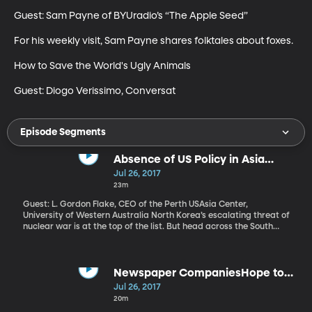
Guest: Sam Payne of BYUradio’s “The Apple Seed”

For his weekly visit, Sam Payne shares folktales about foxes. 

How to Save the World's Ugly Animals

Guest: Diogo Verissimo, Conversat
Episode Segments
Absence of US Policy in Asia
Causing Dismay, Turmoil
Jul 26, 2017
23m
Guest: L. Gordon Flake, CEO of the Perth USAsia Center,
University of Western Australia North Korea’s escalating threat of
nuclear war is at the top of the list. But head across the South
China Sea to the Philippines and violent attacks by terrorists
linked to ISIS have caused President Rodrigo Duterte to declare
martial law on an island of 22 million people. And to the Northeast
in Myanmar, also known as Burma, human rights groups say a
Newspaper CompaniesHope to
Muslim minority known as the Rohingya are being systematically
Take on Facebook & Google
Jul 26, 2017
tortured, killed and forced to flee their homes. Myanmar has
20m
blocked UN investigators from visiting the region. Meanwhile,