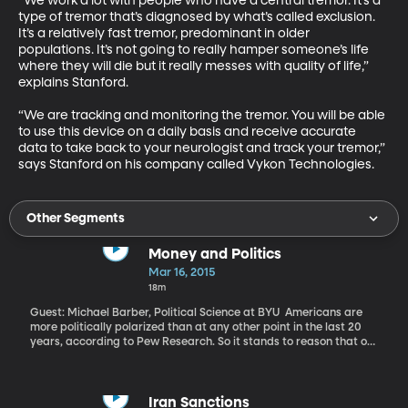
“We work a lot with people who have a central tremor. It’s a 
type of tremor that’s diagnosed by what’s called exclusion. 
It’s a relatively fast tremor, predominant in older 
populations. It’s not going to really hamper someone’s life 
where they will die but it really messes with quality of life,” 
explains Stanford. 

“We are tracking and monitoring the tremor. You will be able 
to use this device on a daily basis and receive accurate 
data to take back to your neurologist and track your tremor,” 
says Stanford on his company called Vykon Technologies.
Other Segments
Money and Politics
Mar 16, 2015
18m
Guest: Michael Barber, Political Science at BYU Americans are
more politically polarized than at any other point in the last 20
years, according to Pew Research. So it stands to reason that our
elected leaders in Congress – and even in statehouses around the
country – are also polarized in their views, votes and rhetoric,
right? Well, what if it isn’t as simple as that? What if money has a
lot more to do with the polarized picture of politics in America?
Iran Sanctions