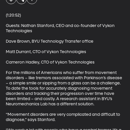
(1:20:52)

Guests: Nathan Stanford, CEO and co-founder of Vykon 
Technologies 

Dave Brown, BYU Technology Transfer office 

Matt Durrant, CTO of Vykon Technologies 

Cameron Hadley, CTO of Vykon Technologies 

For the millions of Americans who suffer from movement 
disorders – like tremors associated with Parkinson’s disease 
– a simple smile or sipping from a glass can be a challenge. 
To date the tools for accurately diagnosing movement 
disorders and tracking their progression over time have 
been limited – and costly. A research assistant in BYU’s 
Neuromechanics Lab has a different solution. 

“Movement disorders are very complicated and difficult to 
diagnose,” says Stanford. 
