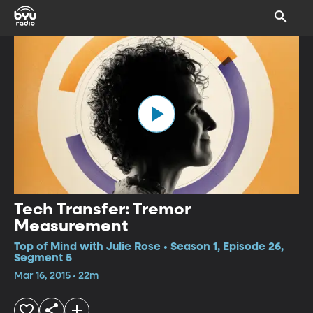
Tech Transfer: Tremor
Measurement
Top of Mind with Julie Rose • Season 1, Episode 26,
Segment 5
Mar 16, 2015 • 22m