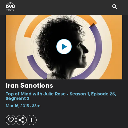
Iran Sanctions
Top of Mind with Julie Rose • Season 1, Episode 26,
Segment 2
Mar 16, 2015 • 33m