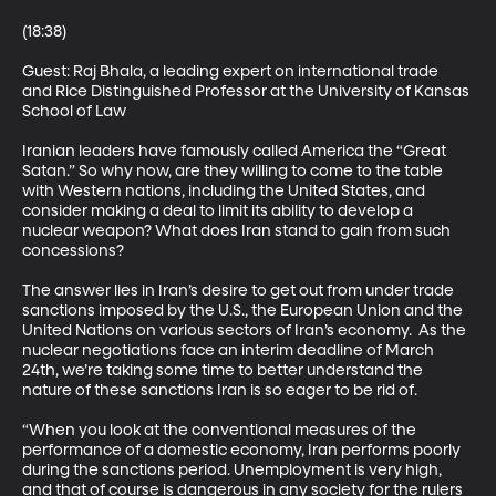
(18:38)

Guest: Raj Bhala, a leading expert on international trade 
and Rice Distinguished Professor at the University of Kansas 
School of Law 

Iranian leaders have famously called America the “Great 
Satan.” So why now, are they willing to come to the table 
with Western nations, including the United States, and 
consider making a deal to limit its ability to develop a 
nuclear weapon? What does Iran stand to gain from such 
concessions? 

The answer lies in Iran’s desire to get out from under trade 
sanctions imposed by the U.S., the European Union and the 
United Nations on various sectors of Iran’s economy.  As the 
nuclear negotiations face an interim deadline of March 
24th, we’re taking some time to better understand the 
nature of these sanctions Iran is so eager to be rid of. 

“When you look at the conventional measures of the 
performance of a domestic economy, Iran performs poorly 
during the sanctions period. Unemployment is very high, 
and that of course is dangerous in any society for the rulers 