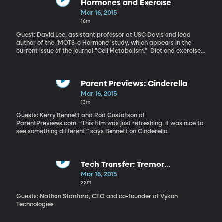
lot more to do with the polarized picture of politics in America?
Hormones and Exercise
Money is “definitely an important part of the electoral process,”
Mar 16, 2015
says Barber. “The one that has more money to spend in
16m
advertising or get out the vote candidates is likely to fare better
on Election Day.” “Legislators are nervous about losing money
Guest: David Lee, assistant professor at USC Davis and lead
they could miss out on in the future. They behave in a way so that
author of the "MOTS-c Hormone" study, which appears in the
they can please those who contribute to their campaign,” says
current issue of the journal "Cell Metabolism." Diet and exercise
Barber.
are generally considered the best approach to dealing with type
2 diabetes brought on by obesity. Drugs like metformin are also
known to help. But a team of scientists at the University of South
California have identified a naturally-occurring hormone that
Parent Previews: Cinderella
might also be used to tackle type 2 diabetes – and could have
Mar 16, 2015
the added benefit of letting you eat a high-fat diet while not
13m
gaining weight. “Exercise is a very complex thing and it changes
many factors in your body. We do believe that this hormone
Guests: Kerry Bennett and Rod Gustafson of
mediates exercise,” says Lee.
ParentPreviews.com “This film was just refreshing. It was nice to
see something different,” says Bennett on Cinderella.
Tech Transfer: Tremor
Measurement
Mar 16, 2015
22m
Guests: Nathan Stanford, CEO and co-founder of Vykon
Technologies