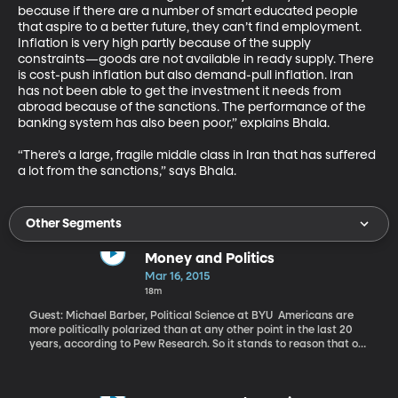
because if there are a number of smart educated people 
that aspire to a better future, they can’t find employment. 
Inflation is very high partly because of the supply 
constraints—goods are not available in ready supply. There 
is cost-push inflation but also demand-pull inflation. Iran 
has not been able to get the investment it needs from 
abroad because of the sanctions. The performance of the 
banking system has also been poor,” explains Bhala. 

“There’s a large, fragile middle class in Iran that has suffered 
a lot from the sanctions,” says Bhala.
Other Segments
Money and Politics
Mar 16, 2015
18m
Guest: Michael Barber, Political Science at BYU Americans are
more politically polarized than at any other point in the last 20
years, according to Pew Research. So it stands to reason that our
elected leaders in Congress – and even in statehouses around the
country – are also polarized in their views, votes and rhetoric,
right? Well, what if it isn’t as simple as that? What if money has a