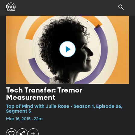
Tech Transfer: Tremor
Measurement
Top of Mind with Julie Rose • Season 1, Episode 26,
Segment 5
Mar 16, 2015 • 22m