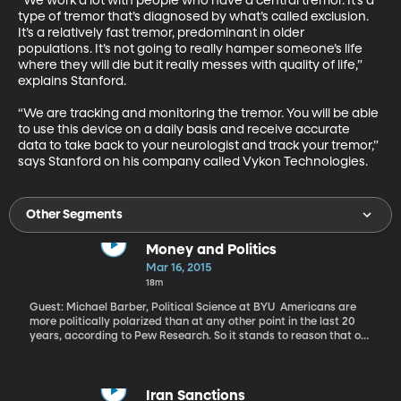
“We work a lot with people who have a central tremor. It’s a 
type of tremor that’s diagnosed by what’s called exclusion. 
It’s a relatively fast tremor, predominant in older 
populations. It’s not going to really hamper someone’s life 
where they will die but it really messes with quality of life,” 
explains Stanford. 

“We are tracking and monitoring the tremor. You will be able 
to use this device on a daily basis and receive accurate 
data to take back to your neurologist and track your tremor,” 
says Stanford on his company called Vykon Technologies.
Other Segments
Money and Politics
Mar 16, 2015
18m
Guest: Michael Barber, Political Science at BYU Americans are
more politically polarized than at any other point in the last 20
years, according to Pew Research. So it stands to reason that our
elected leaders in Congress – and even in statehouses around the
country – are also polarized in their views, votes and rhetoric,
right? Well, what if it isn’t as simple as that? What if money has a
lot more to do with the polarized picture of politics in America?
Iran Sanctions