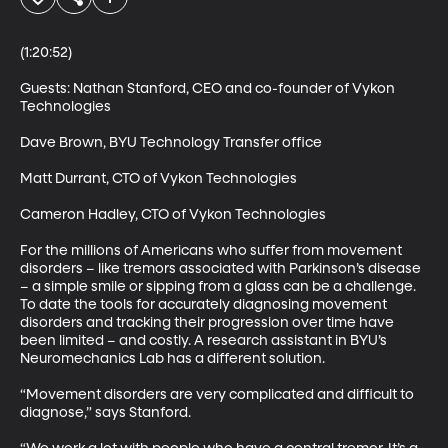
(1:20:52)

Guests: Nathan Stanford, CEO and co-founder of Vykon 
Technologies 

Dave Brown, BYU Technology Transfer office 

Matt Durrant, CTO of Vykon Technologies 

Cameron Hadley, CTO of Vykon Technologies 

For the millions of Americans who suffer from movement 
disorders – like tremors associated with Parkinson’s disease 
– a simple smile or sipping from a glass can be a challenge. 
To date the tools for accurately diagnosing movement 
disorders and tracking their progression over time have 
been limited – and costly. A research assistant in BYU’s 
Neuromechanics Lab has a different solution. 

“Movement disorders are very complicated and difficult to 
diagnose,” says Stanford. 
