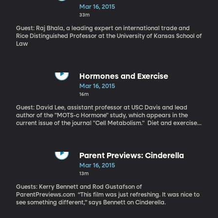
Money is “definitely an important part of the electoral process,”
Mar 16, 2015
says Barber. “The one that has more money to spend in
33m
advertising or get out the vote candidates is likely to fare better
on Election Day.” “Legislators are nervous about losing money
Guest: Raj Bhala, a leading expert on international trade and
they could miss out on in the future. They behave in a way so that
Rice Distinguished Professor at the University of Kansas School of
they can please those who contribute to their campaign,” says
Law
Barber.
Hormones and Exercise
Mar 16, 2015
16m
Guest: David Lee, assistant professor at USC Davis and lead
author of the "MOTS-c Hormone" study, which appears in the
current issue of the journal "Cell Metabolism." Diet and exercise
are generally considered the best approach to dealing with type
2 diabetes brought on by obesity. Drugs like metformin are also
known to help. But a team of scientists at the University of South
California have identified a naturally-occurring hormone that
Parent Previews: Cinderella
might also be used to tackle type 2 diabetes – and could have
Mar 16, 2015
the added benefit of letting you eat a high-fat diet while not
13m
gaining weight. “Exercise is a very complex thing and it changes
many factors in your body. We do believe that this hormone
Guests: Kerry Bennett and Rod Gustafson of
mediates exercise,” says Lee.
ParentPreviews.com “This film was just refreshing. It was nice to
see something different,” says Bennett on Cinderella.