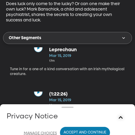
Does luck only come to the lucky? Or can one make their 
own luck? Mark Banschick, a child and adolescent 
psychiatrist, shares the secrets to creating your own 
success and luck.
Other Segments
Leprechaun
Mar 15, 2019
17m
Tune in for a one of a kind conversation with an Irish mythological
creature.
(1:22:26)
Mar 15, 2019
16m
Ross Petras and Kathryn Petras, authors of the book You’re
Privacy Notice
Saying It Wrong, talk about the most common misused words
and why we are saying them wrong.
ACCEPT AND CONTINUE
MANAGE CHOICES