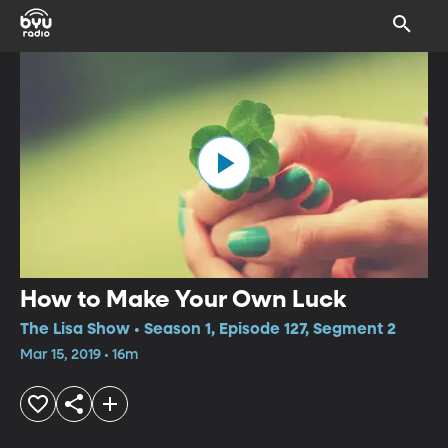
How to Make Your Own Luck
The Lisa Show • Season 1, Episode 127, Segment 2
Mar 15, 2019 • 16m