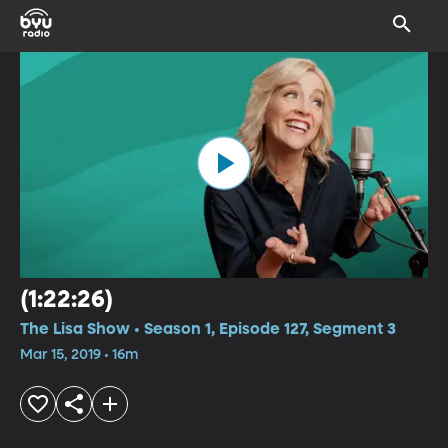
(1:22:26)
The Lisa Show • Season 1, Episode 127, Segment 3
Mar 15, 2019 • 16m