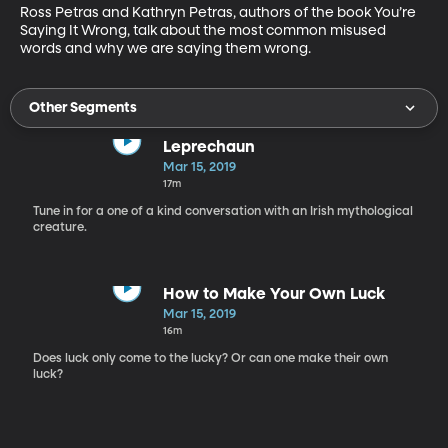
Ross Petras and Kathryn Petras, authors of the book You’re 
Saying It Wrong, talk about the most common misused 
words and why we are saying them wrong.
Other Segments
Leprechaun
Mar 15, 2019
17m
Tune in for a one of a kind conversation with an Irish mythological
creature.
How to Make Your Own Luck
Mar 15, 2019
16m
Does luck only come to the lucky? Or can one make their own
luck?