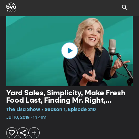
Yard Sales, Simplicity, Make Fresh
Food Last, Finding Mr. Right,
Forensic Sketching, Athlete's
The Lisa Show • Season 1, Episode 210
Mindset in the Workplace
Jul 10, 2019 • 1h 41m