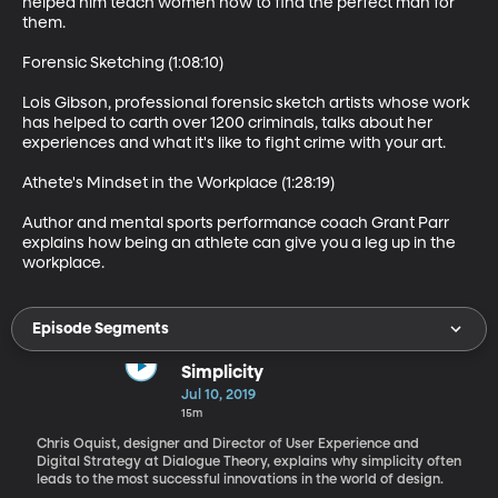
helped him teach women how to find the perfect man for 
them.

Forensic Sketching (1:08:10)

Lois Gibson, professional forensic sketch artists whose work 
has helped to carth over 1200 criminals, talks about her 
experiences and what it's like to fight crime with your art.

Athete's Mindset in the Workplace (1:28:19)

Author and mental sports performance coach Grant Parr 
explains how being an athlete can give you a leg up in the 
workplace.
Episode Segments
Simplicity
Jul 10, 2019
15m
Chris Oquist, designer and Director of User Experience and
Digital Strategy at Dialogue Theory, explains why simplicity often
leads to the most successful innovations in the world of design.