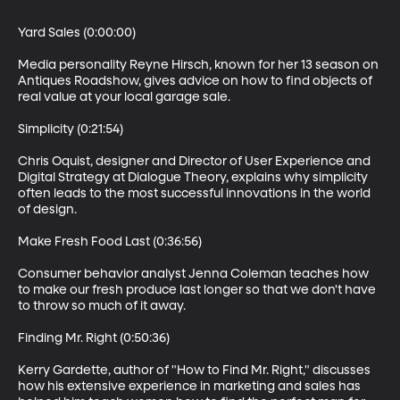
Yard Sales (0:00:00)

Media personality Reyne Hirsch, known for her 13 season on 
Antiques Roadshow, gives advice on how to find objects of 
real value at your local garage sale.

Simplicity (0:21:54)

Chris Oquist, designer and Director of User Experience and 
Digital Strategy at Dialogue Theory, explains why simplicity 
often leads to the most successful innovations in the world 
of design.

Make Fresh Food Last (0:36:56)

Consumer behavior analyst Jenna Coleman teaches how 
to make our fresh produce last longer so that we don't have 
to throw so much of it away.

Finding Mr. Right (0:50:36)

Kerry Gardette, author of "How to Find Mr. Right," discusses 
how his extensive experience in marketing and sales has 