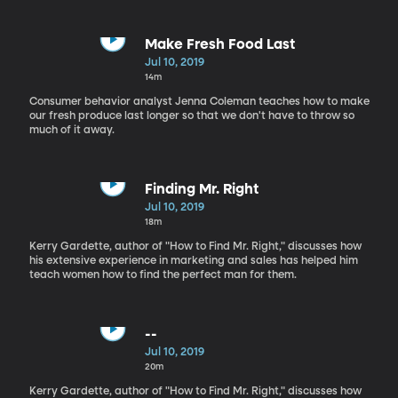
Make Fresh Food Last
Jul 10, 2019
14m
Consumer behavior analyst Jenna Coleman teaches how to make
our fresh produce last longer so that we don't have to throw so
much of it away.
Finding Mr. Right
Jul 10, 2019
18m
Kerry Gardette, author of "How to Find Mr. Right," discusses how
his extensive experience in marketing and sales has helped him
teach women how to find the perfect man for them.
--
Jul 10, 2019
20m
Kerry Gardette, author of "How to Find Mr. Right," discusses how