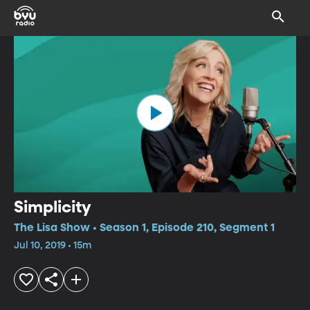
Simplicity
The Lisa Show • Season 1, Episode 210, Segment 1
Jul 10, 2019 • 15m