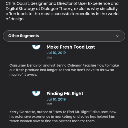
Chris Oquist, designer and Director of User Experience and 
Digital Strategy at Dialogue Theory, explains why simplicity 
often leads to the most successful innovations in the world 
of design.
Other Segments
Make Fresh Food Last
Jul 10, 2019
14m
Consumer behavior analyst Jenna Coleman teaches how to make
our fresh produce last longer so that we don't have to throw so
much of it away.
Finding Mr. Right
Jul 10, 2019
18m
Kerry Gardette, author of "How to Find Mr. Right," discusses how
his extensive experience in marketing and sales has helped him
teach women how to find the perfect man for them.