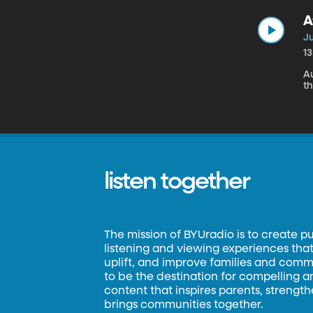
A
Ju
1
A
t
listen together
The mission of BYUradio is to create p
listening and viewing experiences that 
uplift, and improve families and commun
to be the destination for compelling 
content that inspires parents, strengt
brings communities together.