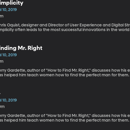
implicity
l 10, 2019
5m
ris Oquist, designer and Director of User Experience and Digital S
mplicity often leads to the most successful innovations in the world
inding Mr. Right
l 10, 2019
8m
rry Gardette, author of "How to Find Mr. Right," discusses how his
as helped him teach women how to find the perfect man for them.
-
l 10, 2019
0m
rry Gardette, author of "How to Find Mr. Right," discusses how his
as helped him teach women how to find the perfect man for them.