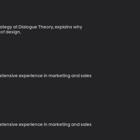
trategy at Dialogue Theory, explains why
 of design.
 extensive experience in marketing and sales
 extensive experience in marketing and sales