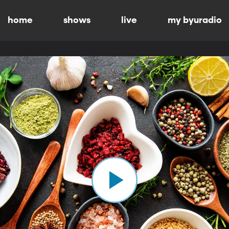
home
shows
live
my byuradio