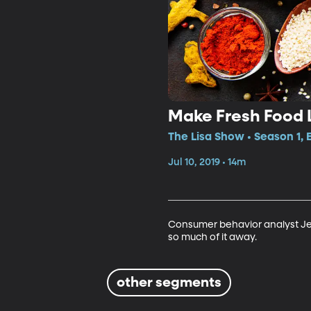
Make Fresh Food 
The Lisa Show • Season 1, 
Jul 10, 2019 • 14m
Consumer behavior analyst Je
so much of it away.
other segments