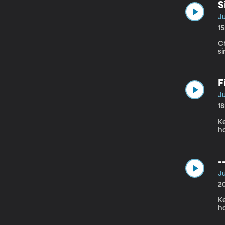
S
Ju
1
Ch
si
F
Ju
1
Ke
h
-
Ju
2
Ke
h