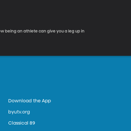
 being an athlete can give you a leg up in
Download the App
byutv.org
Classical 89