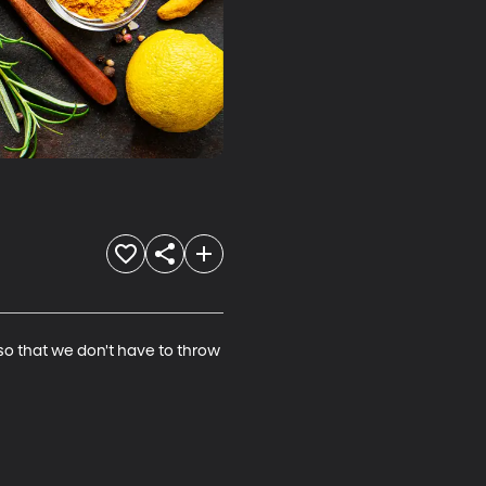
 that we don't have to throw 