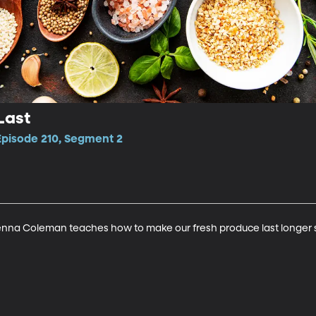
Last
Episode 210, Segment 2
nna Coleman teaches how to make our fresh produce last longer so