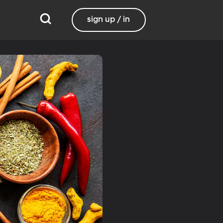
sign up / in