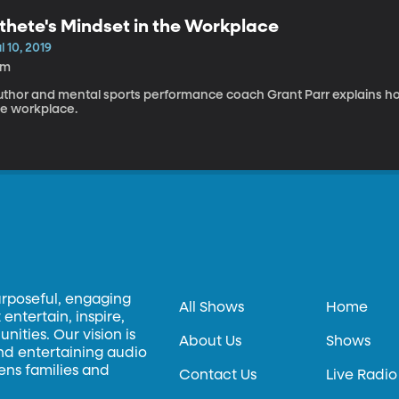
thete's Mindset in the Workplace
l 10, 2019
3m
uthor and mental sports performance coach Grant Parr explains how
he workplace.
urposeful, engaging
All Shows
Home
entertain, inspire,
ities. Our vision is
About Us
Shows
and entertaining audio
hens families and
Contact Us
Live Radio