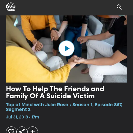
How To Help The Friends and
Family Of A Suicide Victim
Top of Mind with Julie Rose • Season 1, Episode 867,
Segment 2
Jul 31, 2018 • 17m