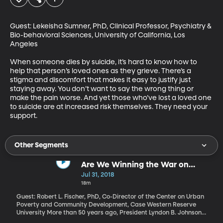
Guest: Lekeisha Sumner, PhD, Clinical Professor, Psychiatry & 
Bio-behavioral Sciences, University of California, Los 
Angeles

When someone dies by suicide, it’s hard to know how to 
help that person’s loved ones as they grieve. There’s a 
stigma and discomfort that makes it easy to justify just 
staying away. You don’t want to say the wrong thing or 
make the pain worse. And yet those who’ve lost a loved one 
to suicide are at increased risk themselves. They need your 
support.
Other Segments
Are We Winning the War on
Poverty?
Jul 31, 2018
18m
Guest: Robert L. Fischer, PhD, Co-Director of the Center on Urban
Poverty and Community Development, Case Western Reserve
University More than 50 years ago, President Lyndon B. Johnson
declared "unconditional war on poverty in America." Today, the