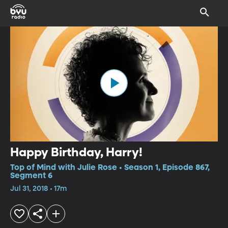
Happy Birthday, Harry!
Top of Mind with Julie Rose • Season 1, Episode 867,
Segment 6
Jul 31, 2018 • 17m