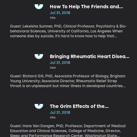
success” in a White House report, which also calls for major
changes to some of the programs launched by LBJ to wage war
How To Help The Friends and
on poverty all those years ago – including food stamps and
Family Of A Suicide Victim
Jul 31, 2018
Medicaid.
17m
Guest: Lekeisha Sumner, PhD, Clinical Professor, Psychiatry & Bio-
behavioral Sciences, University of California, Los Angeles When
someone dies by suicide, it’s hard to know how to help that
person’s loved ones as they grieve. There’s a stigma and
discomfort that makes it easy to justify just staying away. You
don’t want to say the wrong thing or make the pain worse. And
yet those who’ve lost a loved one to suicide are at increased risk
Bringing Rheumatic Heart Disease
themselves. They need your support.
Relief To The Children of Samoa
Jul 31, 2018
14m
Guest: Richard Gill, PhD, Associate Professor of Biology, Brigham
Young University; Associate Director, Rheumatic Relief Strep
throat is an unpleasant but minor illness in developed countries
like the U.S.: a quick trip to the doctor for an antibiotic and you’re
quickly on the mend. But in places where kids don’t have that
kind of treatment as readily, a strep infection can progress to
rheumatic fever – and from there to permanent heart damage.
The Grim Effects of the
This especially common in Samoa, and for nearly a decade now,
Graveyard Shift
Jul 31, 2018
the Rheumatic Relief program has been working to tackle the
17m
problem.
Guest: Hans Van Dongen, PhD, Professor, Department of Medical
Education and Clinical Sciences, College of Medicine, Director,
Sleep and Performance Research Center, Washington State