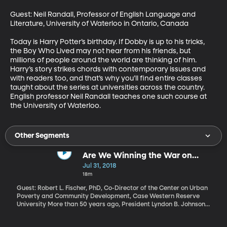
Guest: Neil Randall, Professor of English Language and 
Literature, University of Waterloo in Ontario, Canada

Today is Harry Potter’s birthday. If Dobby is up to his tricks, 
the Boy Who Lived may not hear from his friends, but 
millions of people around the world are thinking of him. 
Harry’s story strikes chords with contemporary issues and 
with readers too, and that’s why you’ll find entire classes 
taught about the series at universities across the country.  
English professor Neil Randall teaches one such course at 
the University of Waterloo.
Other Segments
Are We Winning the War on
Poverty?
Jul 31, 2018
18m
Guest: Robert L. Fischer, PhD, Co-Director of the Center on Urban
Poverty and Community Development, Case Western Reserve
University More than 50 years ago, President Lyndon B. Johnson
declared "unconditional war on poverty in America." Today, the
Trump Administration has declared that war “largely over and a