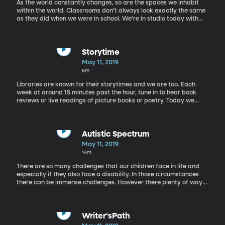
As the world constantly changes, so are the spaces we inhabit
within the world. Classrooms don’t always look exactly the same
as they did when we were in school. We’re in studio today with
Dawan Coombs, an English professor here at BYU, to take a
glimpse into what is going on in today’s classrooms.
Storytime
May 11, 2019
5m
Libraries are known for their storytimes and we are too. Each
week at around 15 minutes past the hour, tune in to hear book
reviews or live readings of picture books or poetry. Today we
have a reading of "My Father's Dragon" by Ruth Stiles Gannett.
Autistic Spectrum
May 11, 2019
14m
There are so many challenges that our children face in life and
especially if they also face a disability. In those circumstances
there can be immense challenges. However there plenty of ways
that we can support children with special needs. Dr. Jon Cox joins
Rachel in the studio today to talk about his speciliality: those on
the autistic spectrum.
Writer'sPath