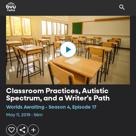
Classroom Practices, Autistic
Spectrum, and a Writer's Path
Worlds Awaiting • Season 4, Episode 17
May 11, 2019 • 56m