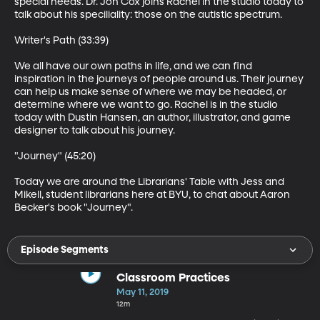
special needs. Dr. Jon Cox joins Rachel in the studio today to 
talk about his speciliality: those on the autistic spectrum. 

Writer's Path (33:39)

We all have our own paths in life, and we can find 
inspiration in the journeys of people around us. Their journey 
can help us make sense of where we may be headed, or 
determine where we want to go. Rachel is in the studio 
today with Dustin Hansen, an author, illustrator, and game 
designer to talk about his journey. 

"Journey" (45:20)

Today we are around the Librarians' Table with Jess and 
Mikell, student librarians here at BYU, to chat about Aaron 
Becker's book "Journey".
Episode Segments
Classroom Practices
May 11, 2019
12m