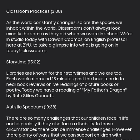
Classroom Practices (3:08)

As the world constantly changes, so are the spaces we 
inhabit within the world. Classrooms don’t always look 
exactly the same as they did when we were in school. We’re 
in studio today with Dawan Coombs, an English professor 
here at BYU, to take a glimpse into what is going on in 
today’s classrooms.

Storytime (15:02)

Libraries are known for their storytimes and we are too. 
Each week at around 15 minutes past the hour, tune in to 
hear book reviews or live readings of picture books or 
poetry. Today we have a reading of "My Father's Dragon" 
by Ruth Stiles Gannett. 

Autistic Spectrum (19:38)

There are so many challenges that our children face in life 
and especially if they also face a disability. In those 
circumstances there can be immense challenges. However 
there plenty of ways that we can support children with 