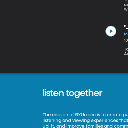
Th
c
wi
s
"
Ma
1
To
A
listen together
The mission of BYUradio is to create p
listening and viewing experiences that 
uplift, and improve families and commun