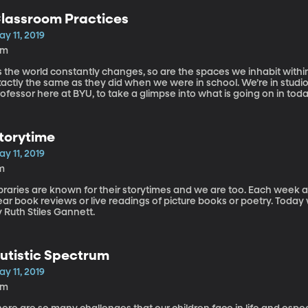
lassroom Practices
y 11, 2019
2m
s the world constantly changes, so are the spaces we inhabit withi
xactly the same as they did when we were in school. We’re in stud
ofessor here at BYU, to take a glimpse into what is going on in tod
torytime
y 11, 2019
m
braries are known for their storytimes and we are too. Each week at
ear book reviews or live readings of picture books or poetry. Toda
 Ruth Stiles Gannett.
utistic Spectrum
y 11, 2019
4m