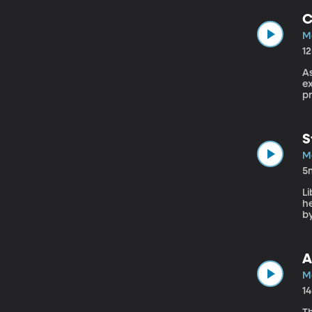
C
Ma
1
A
e
pr
S
Ma
5
Li
h
by
A
Ma
1