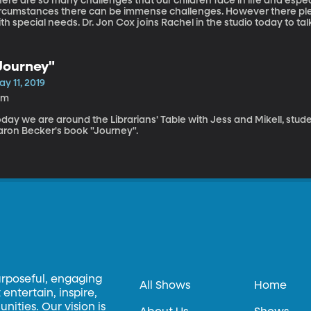
ere are so many challenges that our children face in life and especial
ircumstances there can be immense challenges. However there ple
th special needs. Dr. Jon Cox joins Rachel in the studio today to talk
pectrum.
Journey"
y 11, 2019
0m
day we are around the Librarians' Table with Jess and Mikell, stude
aron Becker's book "Journey".
urposeful, engaging
All Shows
Home
entertain, inspire,
ities. Our vision is