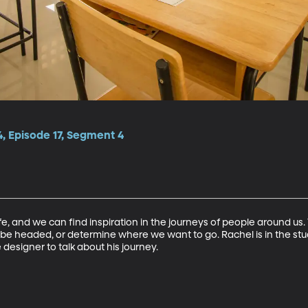
, Episode 17, Segment 4
fe, and we can find inspiration in the journeys of people around us. 
 headed, or determine where we want to go. Rachel is in the stud
 designer to talk about his journey.