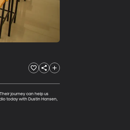
Their journey can help us 
io today with Dustin Hansen, 