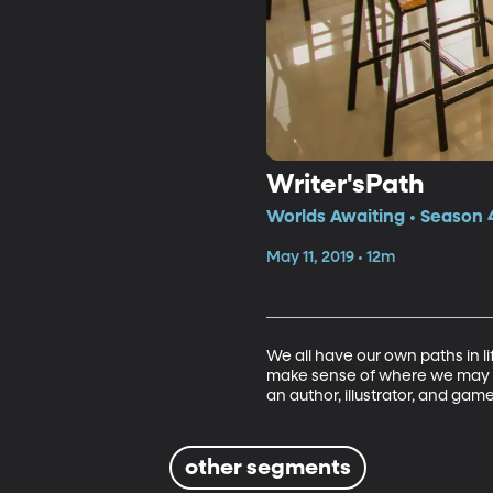
Writer'sPath
Worlds Awaiting • Season 4
May 11, 2019 • 12m
We all have our own paths in li
make sense of where we may be
an author, illustrator, and game
other segments