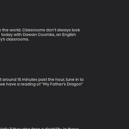
n the world. Classrooms don’t always look
io today with Dawan Coombs, an English
ay’s classrooms.
 around 15 minutes past the hour, tune in to
y we have a reading of "My Father's Dragon"