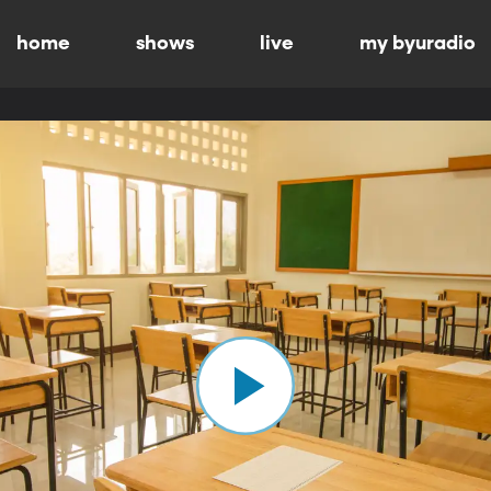
home
shows
live
my byuradio