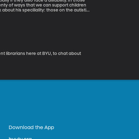
ly if they also face a disability. In those
nty of ways that we can support children
 about his speciliality: those on the autistic
nt librarians here at BYU, to chat about
Download the App