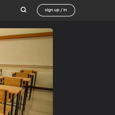
sign up / in