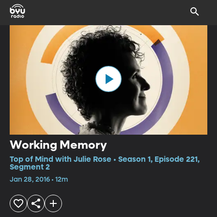
Working Memory
Top of Mind with Julie Rose • Season 1, Episode 221,
Segment 2
Jan 28, 2016 • 12m