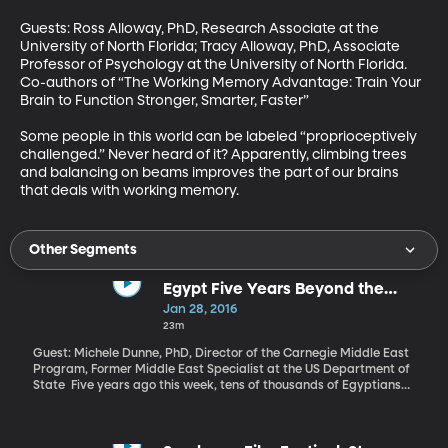
Guests: Ross Alloway, PhD, Research Associate at the 
University of North Florida; Tracy Alloway, PhD, Associate 
Professor of Psychology at the University of North Florida. 
Co-authors of “The Working Memory Advantage: Train Your 
Brain to Function Stronger, Smarter, Faster” 

Some people in this world can be labeled “proprioceptively 
challenged.” Never heard of it? Apparently, climbing trees 
and balancing on beams improves the part of our brains 
that deals with working memory.
Other Segments
Egypt Five Years Beyond the
Uprising
Jan 28, 2016
23m
Guest: Michele Dunne, PhD, Director of the Carnegie Middle East
Program, Former Middle East Specialist at the US Department of
State Five years ago this week, tens of thousands of Egyptians
took to the streets calling for more freedom, a better economy
and less corruption. They wanted longtime dictator Hosni
Mubarak gone. And after 18 days of protest, he resigned. The