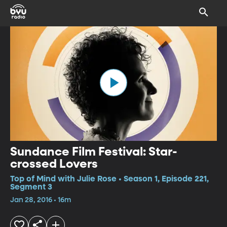
Sundance Film Festival: Star-
crossed Lovers
Top of Mind with Julie Rose • Season 1, Episode 221,
Segment 3
Jan 28, 2016 • 16m