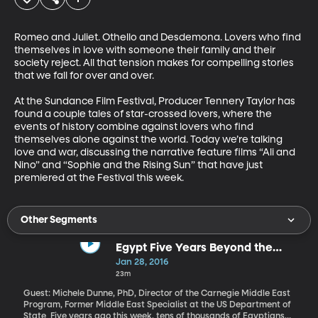
Romeo and Juliet. Othello and Desdemona. Lovers who find 
themselves in love with someone their family and their 
society reject. All that tension makes for compelling stories 
that we fall for over and over. 

At the Sundance Film Festival, Producer Tennery Taylor has 
found a couple tales of star-crossed lovers, where the 
events of history combine against lovers who find 
themselves alone against the world. Today we’re talking 
love and war, discussing the narrative feature films “Ali and 
Nino” and “Sophie and the Rising Sun” that have just 
premiered at the Festival this week.
Other Segments
Egypt Five Years Beyond the
Uprising
Jan 28, 2016
23m
Guest: Michele Dunne, PhD, Director of the Carnegie Middle East
Program, Former Middle East Specialist at the US Department of
State Five years ago this week, tens of thousands of Egyptians