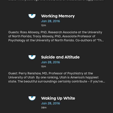
took to the streets calling for more freedom, a better economy
and less corruption. They wanted longtime dictator Hosni
Mubarak gone. And after 18 days of protest, he resigned. The
country rejoiced. The world dubbed it an Arab Spring and
Working Memory
thought it just might be the end to a long era of dictators ruling
Jan 28, 2016
Egypt with a strong fist. But today, many experts say Egypt is in
12m
a spot that’s just as bad as it was before the uprising.
Guests: Ross Alloway, PhD, Research Associate at the University
of North Florida; Tracy Alloway, PhD, Associate Professor of
Psychology at the University of North Florida. Co-authors of “The
Working Memory Advantage: Train Your Brain to Function
Stronger, Smarter, Faster” Some people in this world can be
labeled “proprioceptively challenged.” Never heard of it?
Apparently, climbing trees and balancing on beams improves the
Suicide and Altitude
part of our brains that deals with working memory.
Jan 28, 2016
15m
Guest: Perry Renshaw, MD, Professor of Psychiatry at the
University of Utah By one ranking, Utah is America’s happiest
state. The beautiful surroundings certainly contribute – if you’ve
never seen the mountain range running along Utah’s biggest
cities, you’re missing out. But here’s a paradox that puzzles
public health officials: the suicide rate in the American West –
Utah, Arizona, Colorado, Idaho, Montana, Nevada, New Mexico,
Waking Up White
and Wyoming—is roughly 1.5 times higher than in the rest of the
Jan 28, 2016
nation. Researchers sometimes call it "the Suicide Belt." Is it the
38m
landscape? The social structure? Something in the “Western