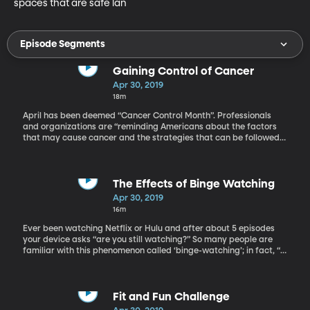
spaces that are safe lan
Episode Segments
Gaining Control of Cancer
Apr 30, 2019
18m
April has been deemed “Cancer Control Month”. Professionals
and organizations are “reminding Americans about the factors
that may cause cancer and the strategies that can be followed
to prevent or reduce risk for malignancy” according to Healio
Cancer Prevention. We have on the show today Merrill
Christensen, the Director of the BYU Simmons Center for Cancer
Research.
The Effects of Binge Watching
Apr 30, 2019
16m
Ever been watching Netflix or Hulu and after about 5 episodes
your device asks “are you still watching?” So many people are
familiar with this phenomenon called ‘binge-watching’; in fact, “A
2014 Netflix survey indicated that 61% of its respondents
regularly binge-watch at least two to three episodes of a series
in one sitting.” Today we have with us Dr. Grant McCracken, a
cultural anthropologist who coordinated with Netflix on the
Fit and Fun Challenge
survey, to talk about binge-watching.