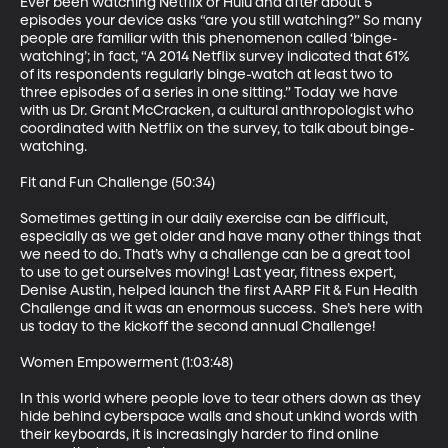
Ever been watching Netflix or Hulu and after about 5 
episodes your device asks “are you still watching?” So many 
people are familiar with this phenomenon called ‘binge-
watching’; in fact, “A 2014 Netflix survey indicated that 61% 
of its respondents regularly binge-watch at least two to 
three episodes of a series in one sitting.” Today we have 
with us Dr. Grant McCracken, a cultural anthropologist who 
coordinated with Netflix on the survey, to talk about binge-
watching.

Fit and Fun Challenge (50:34)

Sometimes getting in our daily exercise can be difficult, 
especially as we get older and have many other things that 
we need to do. That’s why a challenge can be a great tool 
to use to get ourselves moving! Last year, fitness expert, 
Denise Austin, helped launch the first AARP Fit & Fun Health 
Challenge and it was an enormous success.  She’s here with 
us today to the kickoff the second annual Challenge!  

Women Empowerment (1:03:48)

In this world where people love to tear others down as they 
hide behind cyberspace walls and shout unkind words with 
their keyboards, it is increasingly harder to find online 