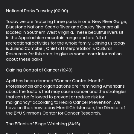
National Parks Tuesday (00:00)

Today we are featuring three parks in one. New River Gorge, 
Bluestone National Scenic River, and Gauley River are all 
located in Southern West Virginia. These beautiful rivers sit 
in the Appalachian mountain range and are full of 
recreational activities for the whole family. Joining us today 
is Julena Campbell, Chief of Interpretation & Cultural 
Resources for this area, to give us some more information 
about these parks.

Gaining Control of Cancer (16:40)

April has been deemed “Cancer Control Month”. 
Professionals and organizations are “reminding Americans 
about the factors that may cause cancer and the strategies 
that can be followed to prevent or reduce risk for 
malignancy” according to Healio Cancer Prevention. We 
have on the show today Merrill Christensen, the Director of 
the BYU Simmons Center for Cancer Research.

The Effects of Binge Watching (34:15)
