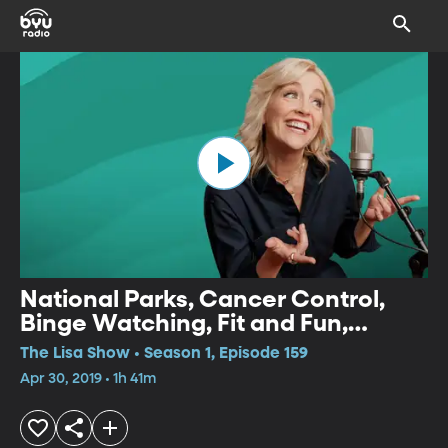
National Parks, Cancer Control,
Binge Watching, Fit and Fun,
Women Empowerment
The Lisa Show • Season 1, Episode 159
Apr 30, 2019 • 1h 41m