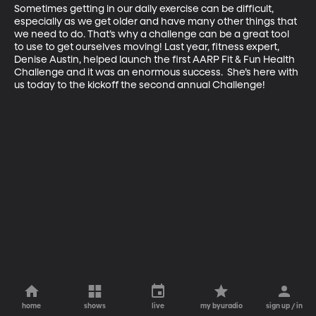
Sometimes getting in our daily exercise can be difficult, 
especially as we get older and have many other things that 
we need to do. That’s why a challenge can be a great tool 
to use to get ourselves moving! Last year, fitness expert, 
Denise Austin, helped launch the first AARP Fit & Fun Health 
Challenge and it was an enormous success.  She’s here with 
us today to the kickoff the second annual Challenge!
home
shows
live
my byuradio
sign up / in