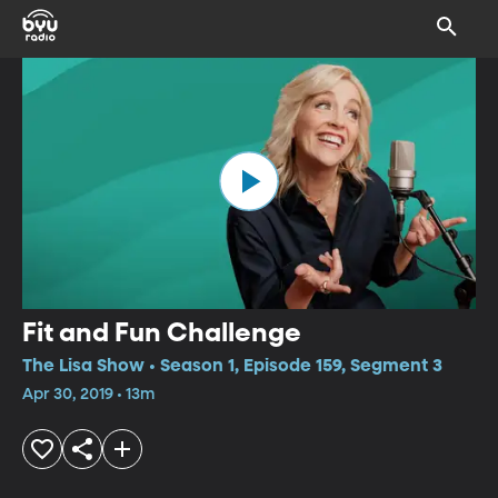
Fit and Fun Challenge
The Lisa Show • Season 1, Episode 159, Segment 3
Apr 30, 2019 • 13m