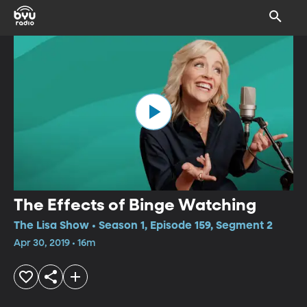
The Effects of Binge Watching
The Lisa Show • Season 1, Episode 159, Segment 2
Apr 30, 2019 • 16m