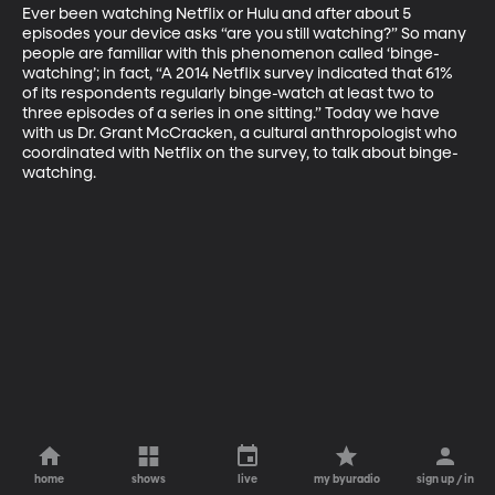
Ever been watching Netflix or Hulu and after about 5 
episodes your device asks “are you still watching?” So many 
people are familiar with this phenomenon called ‘binge-
watching’; in fact, “A 2014 Netflix survey indicated that 61% 
of its respondents regularly binge-watch at least two to 
three episodes of a series in one sitting.” Today we have 
with us Dr. Grant McCracken, a cultural anthropologist who 
coordinated with Netflix on the survey, to talk about binge-
watching.
home
shows
live
my byuradio
sign up / in