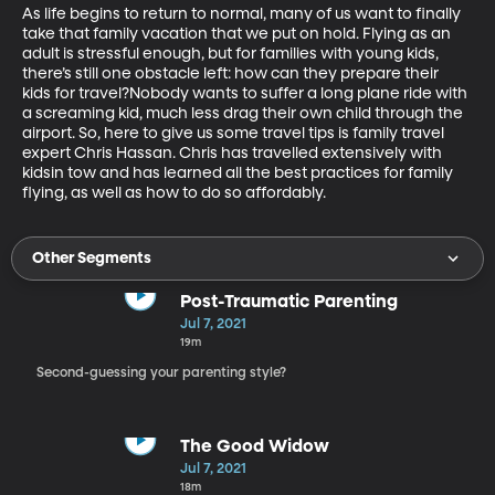
As life begins to return to normal, many of us want to finally 
take that family vacation that we put on hold. Flying as an 
adult is stressful enough, but for families with young kids, 
there’s still one obstacle left: how can they prepare their 
kids for travel?Nobody wants to suffer a long plane ride with 
a screaming kid, much less drag their own child through the 
airport. So, here to give us some travel tips is family travel 
expert Chris Hassan. Chris has travelled extensively with 
kidsin tow and has learned all the best practices for family 
flying, as well as how to do so affordably. 
Other Segments
Post-Traumatic Parenting
Jul 7, 2021
19m
Second-guessing your parenting style?
The Good Widow
Jul 7, 2021
18m