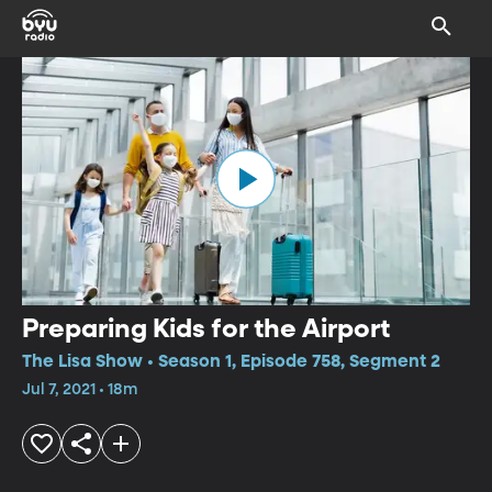
Preparing Kids for the Airport
The Lisa Show • Season 1, Episode 758, Segment 2
Jul 7, 2021 • 18m