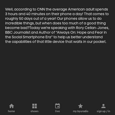
Well, according to CNN the average American adult spends 
3 hours and 40 minutes on their phone a day! That comes to 
roughly 50 days out of a year! Our phones allow us to do 
incredible things, but when does too much of a good thing 
become bad?Today we’re speaking with Rory Cellan-Jones, 
BBC Journalist and Author of “Always On: Hope and Fear in 
the Social Smartphone Era” to help us better understand 
the capabilities of that little device that waits in our pocket.
home
shows
live
my byuradio
sign up / in