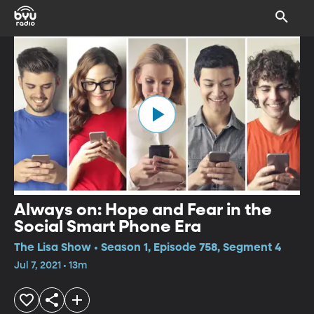
Always on: Hope and Fear in the
Social Smart Phone Era
The Lisa Show • Season 1, Episode 758, Segment 4
Jul 7, 2021 • 13m