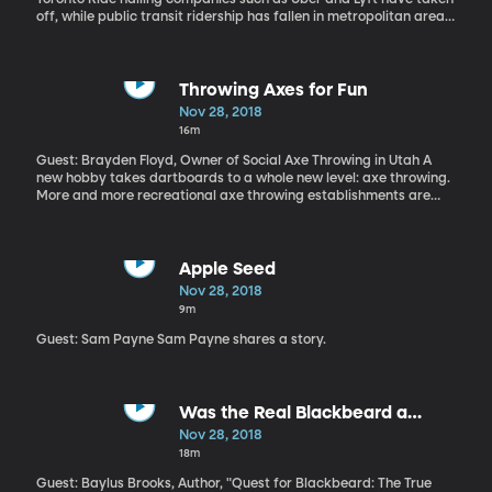
off, while public transit ridership has fallen in metropolitan areas.
So the one must have caused the other, right? It seems like an
easy connection to make, but a new study shows that the
opposite might be true: ride hailing actually gives public
transportation a small boost in some cities.
Throwing Axes for Fun
Nov 28, 2018
16m
Guest: Brayden Floyd, Owner of Social Axe Throwing in Utah A
new hobby takes dartboards to a whole new level: axe throwing.
More and more recreational axe throwing establishments are
popping up around the country. With a couple of axes and a
panel of wood with a target on it, people are simultaneously
blowing off steam and having a great time with their friends.
How long has axe throwing been around and where does it derive
Apple Seed
from?
Nov 28, 2018
9m
Guest: Sam Payne Sam Payne shares a story.
Was the Real Blackbeard a
Jamaican Gentleman?
Nov 28, 2018
18m
Guest: Baylus Brooks, Author, "Quest for Blackbeard: The True