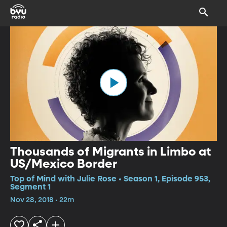
Thousands of Migrants in Limbo at
US/Mexico Border
Top of Mind with Julie Rose • Season 1, Episode 953,
Segment 1
Nov 28, 2018 • 22m