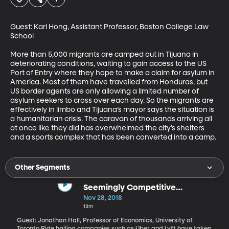
Guest: Kari Hong, Assistant Professor, Boston College Law 
School

More than 5,000 migrants are camped out in Tijuana in 
deteriorating conditions, waiting to gain access to the US 
Port of Entry where they hope to make a claim for asylum in 
America. Most of them have travelled from Honduras, but 
US border agents are only allowing a limited number of 
asylum seekers to cross over each day. So the migrants are 
effectively in limbo and Tijuana’s mayor says the situation is 
a humanitarian crisis. The caravan of thousands arriving all 
at once like they did has overwhelmed the city’s shelters 
and a sports complex that has been converted into a camp.
Other Segments
Seemingly Competitive
Transportation Options Actually
Nov 28, 2018
Complement Each Other
13m
Guest: Jonathan Hall, Professor of Economics, University of
Toronto Ride hailing companies such as Uber and Lyft have taken