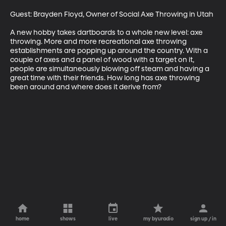
Guest: Brayden Floyd, Owner of Social Axe Throwing in Utah

A new hobby takes dartboards to a whole new level: axe 
throwing. More and more recreational axe throwing 
establishments are popping up around the country. With a 
couple of axes and a panel of wood with a target on it, 
people are simultaneously blowing off steam and having a 
great time with their friends. How long has axe throwing 
been around and where does it derive from?
home
shows
live
my byuradio
sign up / in