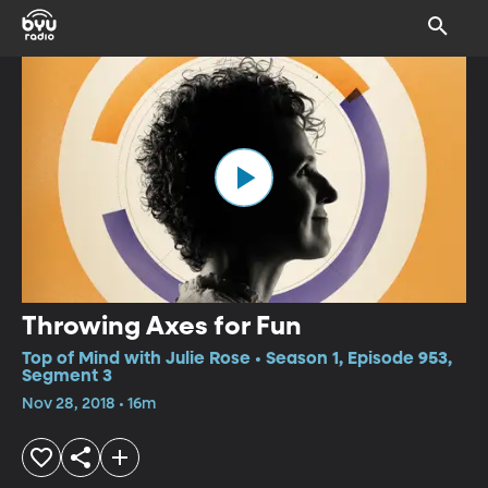
Throwing Axes for Fun
Top of Mind with Julie Rose • Season 1, Episode 953,
Segment 3
Nov 28, 2018 • 16m