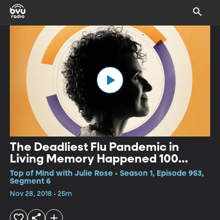
The Deadliest Flu Pandemic in
Living Memory Happened 100
Years Ago. Could it Happen Again?
Top of Mind with Julie Rose • Season 1, Episode 953,
Segment 6
Nov 28, 2018 • 25m