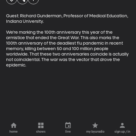
Guest: Richard Gunderman, Professor of Medical Education, 
Indiana University.

We’re marking the 100th anniversary this year of the 
armistice that ended the Great War. This also marks the 
100th anniversary of the deadliest flu pandemic in recent 
memory, killing between 50 and 100 million people 
worldwide. That these two anniversaries coincide is actually 
not coincidental. The war was the vector that drove the 
epidemic.
home
shows
live
my byuradio
sign up / in