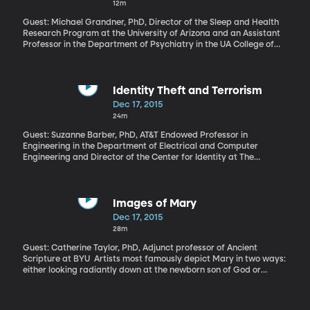
12m
the US cut economic ties with Cuba. And now, for the first time in
50 years, formal talks are underway to resolve the claims. Until
Guest: Michael Grandner, PhD, Director of the Sleep and Health
there’s a settlement, the US trade embargo can’t be lifted.
Research Program at the University of Arizona and an Assistant
Professor in the Department of Psychiatry in the UA College of
Medicine If you have trouble sleeping, you know about its tolls:
the fatigue, the difficulty focusing at work, the stress of
constantly running on fumes. But there’s a financial cost, too. A
study in the “Journal of Occupational and Environmental
Identity Theft and Terrorism
Medicine” found that people who always have trouble sleeping
Dec 17, 2015
end up spending $3,500 more per year on health care than
24m
people who sleep fine. That even takes into account other health
problems people might have.
Guest: Suzanne Barber, PhD, AT&T Endowed Professor in
Engineering in the Department of Electrical and Computer
Engineering and Director of the Center for Identity at The
University of Texas at Austin Having your identity stolen can be a
nightmare for your finances and credit. It can also become a
nightmare for national security. Terrorists depend on stolen or
fake passports and other ID information usually obtained
Images of Mary
fraudulently. At least one of the Paris attackers and six of the 19
Dec 17, 2015
terrorists involved in 9/11 are thought to have used fake
28m
passports in carrying out the attacks. Get the free PrivacyCheck
browser plug-in here
Guest: Catherine Taylor, PhD, Adjunct professor of Ancient
Scripture at BYU Artists most famously depict Mary in two ways:
either looking radiantly down at the newborn son of God or
holding the lifeless body of Christ just down from the cross. But,
early Christian art portrayed Mary in a very different way. They
drew great meaning from envisioning Mary in domestic life—not