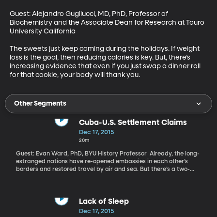
Guest: Alejandro Gugliucci, MD, PhD, Professor of 
Biochemistry and the Associate Dean for Research at Touro 
University California 

The sweets just keep coming during the holidays. If weight 
loss is the goal, then reducing calories is key. But, there’s 
increasing evidence that even if you just swap a dinner roll 
for that cookie, your body will thank you.
Other Segments
Cuba-U.S. Settlement Claims
Dec 17, 2015
20m
Guest: Evan Ward, PhD, BYU History Professor Already, the long-
estranged nations have re-opened embassies in each other’s
borders and restored travel by air and sea. But there’s a two-
billion-dollar hurdle standing in the way of a full-thawing
between the US and Cuba. Two billion dollars is the value of
America company assets seized by Fidel Castro’s government in
the early 1960s. Texaco, Coca-Cola, Colgate-Palmolive and even
Lack of Sleep
Disney claim to have had factories, mills, homes and even rail-
Dec 17, 2015
lines taken by the Castro regime. Those seizures are a big reason