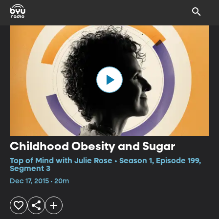
Childhood Obesity and Sugar
Top of Mind with Julie Rose • Season 1, Episode 199,
Segment 3
Dec 17, 2015 • 20m