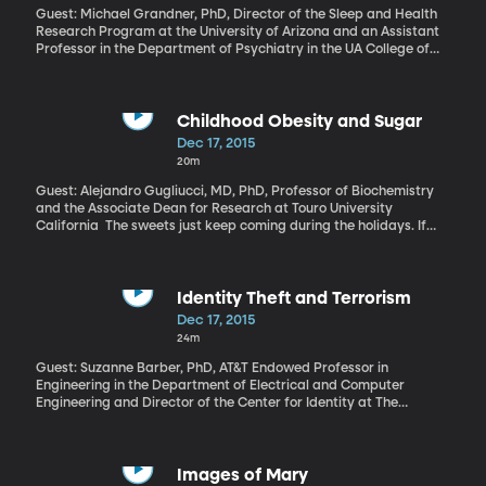
Guest: Michael Grandner, PhD, Director of the Sleep and Health
Research Program at the University of Arizona and an Assistant
Professor in the Department of Psychiatry in the UA College of
Medicine If you have trouble sleeping, you know about its tolls:
the fatigue, the difficulty focusing at work, the stress of
constantly running on fumes. But there’s a financial cost, too. A
study in the “Journal of Occupational and Environmental
Childhood Obesity and Sugar
Medicine” found that people who always have trouble sleeping
Dec 17, 2015
end up spending $3,500 more per year on health care than
20m
people who sleep fine. That even takes into account other health
problems people might have.
Guest: Alejandro Gugliucci, MD, PhD, Professor of Biochemistry
and the Associate Dean for Research at Touro University
California The sweets just keep coming during the holidays. If
weight loss is the goal, then reducing calories is key. But, there’s
increasing evidence that even if you just swap a dinner roll for
that cookie, your body will thank you.
Identity Theft and Terrorism
Dec 17, 2015
24m
Guest: Suzanne Barber, PhD, AT&T Endowed Professor in
Engineering in the Department of Electrical and Computer
Engineering and Director of the Center for Identity at The
University of Texas at Austin Having your identity stolen can be a
nightmare for your finances and credit. It can also become a
nightmare for national security. Terrorists depend on stolen or
fake passports and other ID information usually obtained
Images of Mary