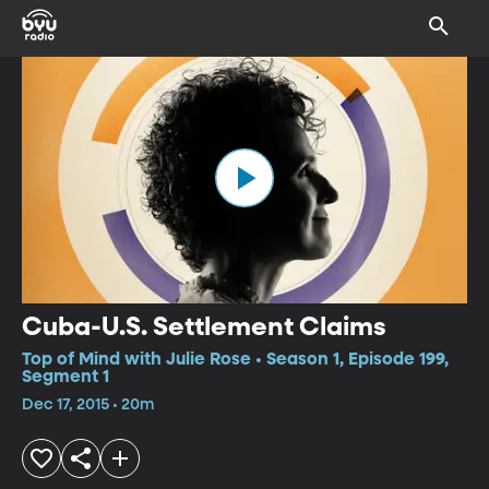
Cuba-U.S. Settlement Claims
Top of Mind with Julie Rose • Season 1, Episode 199,
Segment 1
Dec 17, 2015 • 20m