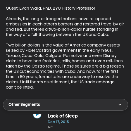
Guest: Evan Ward, PhD, BYU History Professor 

Already, the long-estranged nations have re-opened 
embassies in each other’s borders and restored travel by air 
and sea. But there’s a two-billion-dollar hurdle standing in 
the way of a full-thawing between the US and Cuba. 

Two billion dollars is the value of America company assets 
seized by Fidel Castro’s government in the early 1960s. 
Texaco, Coca-Cola, Colgate-Palmolive and even Disney 
claim to have had factories, mills, homes and even rail-lines 
taken by the Castro regime. Those seizures are a big reason 
the US cut economic ties with Cuba. And now, for the first 
time in 50 years, formal talks are underway to resolve the 
claims. Until there’s a settlement, the US trade embargo 
can’t be lifted.
Other Segments
Lack of Sleep
Dec 17, 2015
12m