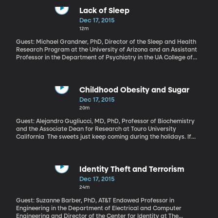
America company assets seized by Fidel Castro’s government in
the early 1960s. Texaco, Coca-Cola, Colgate-Palmolive and even
Lack of Sleep
Disney claim to have had factories, mills, homes and even rail-
Dec 17, 2015
lines taken by the Castro regime. Those seizures are a big reason
12m
the US cut economic ties with Cuba. And now, for the first time in
50 years, formal talks are underway to resolve the claims. Until
Guest: Michael Grandner, PhD, Director of the Sleep and Health
there’s a settlement, the US trade embargo can’t be lifted.
Research Program at the University of Arizona and an Assistant
Professor in the Department of Psychiatry in the UA College of
Medicine If you have trouble sleeping, you know about its tolls:
the fatigue, the difficulty focusing at work, the stress of
constantly running on fumes. But there’s a financial cost, too. A
study in the “Journal of Occupational and Environmental
Childhood Obesity and Sugar
Medicine” found that people who always have trouble sleeping
Dec 17, 2015
end up spending $3,500 more per year on health care than
20m
people who sleep fine. That even takes into account other health
problems people might have.
Guest: Alejandro Gugliucci, MD, PhD, Professor of Biochemistry
and the Associate Dean for Research at Touro University
California The sweets just keep coming during the holidays. If
weight loss is the goal, then reducing calories is key. But, there’s
increasing evidence that even if you just swap a dinner roll for
that cookie, your body will thank you.
Identity Theft and Terrorism
Dec 17, 2015
24m
Guest: Suzanne Barber, PhD, AT&T Endowed Professor in
Engineering in the Department of Electrical and Computer
Engineering and Director of the Center for Identity at The