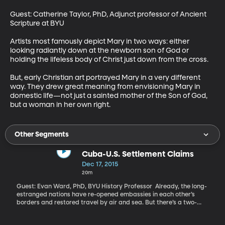
Guest: Catherine Taylor, PhD, Adjunct professor of Ancient 
Scripture at BYU 

Artists most famously depict Mary in two ways: either 
looking radiantly down at the newborn son of God or 
holding the lifeless body of Christ just down from the cross. 

But, early Christian art portrayed Mary in a very different 
way. They drew great meaning from envisioning Mary in 
domestic life—not just a sainted mother of the Son of God, 
but a woman in her own right.
Other Segments
Cuba-U.S. Settlement Claims
Dec 17, 2015
20m
Guest: Evan Ward, PhD, BYU History Professor Already, the long-
estranged nations have re-opened embassies in each other’s
borders and restored travel by air and sea. But there’s a two-
billion-dollar hurdle standing in the way of a full-thawing
between the US and Cuba. Two billion dollars is the value of