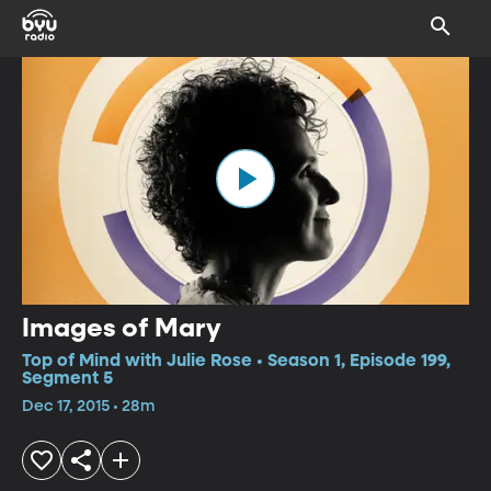
Images of Mary
Top of Mind with Julie Rose • Season 1, Episode 199,
Segment 5
Dec 17, 2015 • 28m