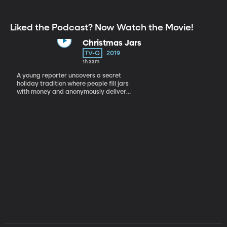
Liked the Podcast? Now Watch the Movie!
Christmas Jars
TV-G
2019
1h 33m
A young reporter uncovers a secret
holiday tradition where people fill jars
with money and anonymously deliver
them to those in need.