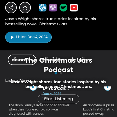
Jason Wright shares true stories inspired by his
bestselling novel Christmas Jars.
Listen Dec 4, 2024
The Christmas Jars
discover
episodes
details
Podcast
Listen Now
Jason Wright shares true stories inspired by his
bestselling novel Christmas Jars.
1. “You Can
Keep Him”
Dec 4, 2024
19m
Start Listening
The Birch Family’s lives changed forever
An anonymous jar bri
when their four-year old son was
Lupo’s first Christmas
diagnosed with cancer.
passed away.