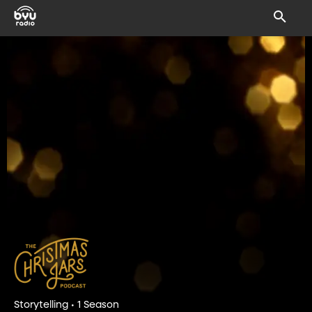
Storytelling • 1 Season