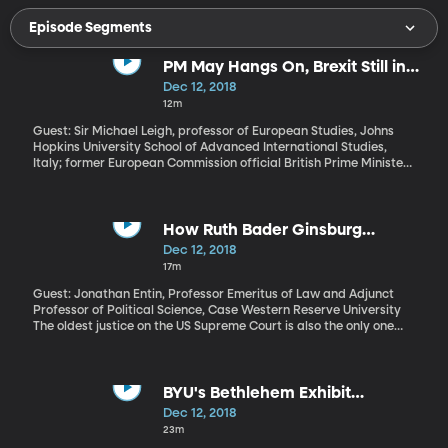
Episode Segments
PM May Hangs On, Brexit Still in
Question
Dec 12, 2018
12m
Guest: Sir Michael Leigh, professor of European Studies, Johns
Hopkins University School of Advanced International Studies,
Italy; former European Commission official British Prime Minister
Theresa May survived a "no confidence" vote from her own party
to remove her from office today, but over 100 conservative MPs
voted against her. The Brexit deal she negotiated with the
European Union is so unpopular that she doesn’t have the votes to
How Ruth Bader Ginsburg
get it approved by the UK Parliament. The European Union says
Became a Pop Culture Icon
Dec 12, 2018
they’re not interested in negotiating a new deal and any changes
17m
at this point will be mainly cosmetic. What now?
Guest: Jonathan Entin, Professor Emeritus of Law and Adjunct
Professor of Political Science, Case Western Reserve University
The oldest justice on the US Supreme Court is also the only one
who can claim the status of viral internet meme. You can buy T-
shirts with her picture and the words “Notorious RBG.” Her lace
collars are a sign of solidarity among women and girls a protest
marches. And she’s a crowd favorite on Saturday Night Live as
BYU's Bethlehem Exhibit
impersonated by Kate McKinnon. Already this year, Justice
Highlights Forgotten History and
Dec 12, 2018
Ginsburg – who is 85 - has been the subject of an acclaimed a
Culture
23m
documentary from CNN and a movie coming to theaters soon