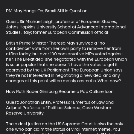
PM May Hangs On, Brexit Still in Question

Guest: Sir Michael Leigh, professor of European Studies, 
Johns Hopkins University School of Advanced International 
Studies, Italy; former European Commission official

British Prime Minister Theresa May survived a "no 
confidence" vote from her own party to remove her from 
office today, but over 100 conservative MPs voted against 
her. The Brexit deal she negotiated with the European Union 
is so unpopular that she doesn’t have the votes to get it 
approved by the UK Parliament. The European Union says 
they’re not interested in negotiating a new deal and any 
changes at this point will be mainly cosmetic. What now?

How Ruth Bader Ginsburg Became a Pop Culture Icon

Guest: Jonathan Entin, Professor Emeritus of Law and 
Adjunct Professor of Political Science, Case Western 
Reserve University

The oldest justice on the US Supreme Court is also the only 
one who can claim the status of viral internet meme. You 