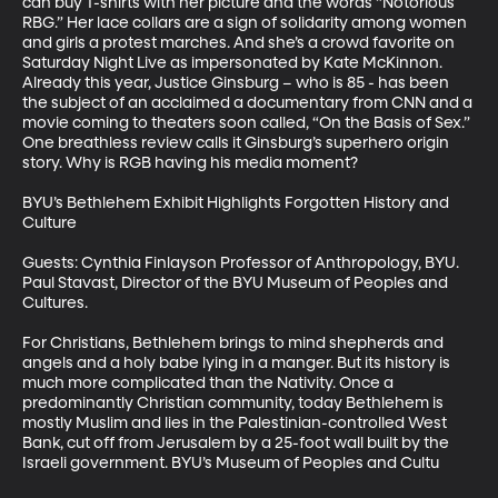
can buy T-shirts with her picture and the words “Notorious 
RBG.” Her lace collars are a sign of solidarity among women 
and girls a protest marches. And she’s a crowd favorite on 
Saturday Night Live as impersonated by Kate McKinnon. 
Already this year, Justice Ginsburg – who is 85 - has been 
the subject of an acclaimed a documentary from CNN and a 
movie coming to theaters soon called, “On the Basis of Sex.” 
One breathless review calls it Ginsburg’s superhero origin 
story. Why is RGB having his media moment?

BYU’s Bethlehem Exhibit Highlights Forgotten History and 
Culture

Guests: Cynthia Finlayson Professor of Anthropology, BYU. 
Paul Stavast, Director of the BYU Museum of Peoples and 
Cultures.

For Christians, Bethlehem brings to mind shepherds and 
angels and a holy babe lying in a manger. But its history is 
much more complicated than the Nativity. Once a 
predominantly Christian community, today Bethlehem is 
mostly Muslim and lies in the Palestinian-controlled West 
Bank, cut off from Jerusalem by a 25-foot wall built by the 
Israeli government. BYU’s Museum of Peoples and Cultu