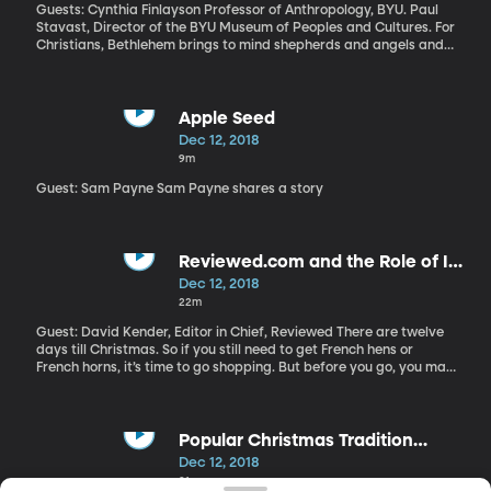
called, “On the Basis of Sex.” One breathless review calls it
Guests: Cynthia Finlayson Professor of Anthropology, BYU. Paul
Ginsburg’s superhero origin story. Why is RGB having his media
Stavast, Director of the BYU Museum of Peoples and Cultures. For
moment?
Christians, Bethlehem brings to mind shepherds and angels and a
holy babe lying in a manger. But its history is much more
complicated than the Nativity. Once a predominantly Christian
community, today Bethlehem is mostly Muslim and lies in the
Palestinian-controlled West Bank, cut off from Jerusalem by a
Apple Seed
25-foot wall built by the Israeli government. BYU’s Museum of
Dec 12, 2018
Peoples and Cultures has a new exhibit that shows a more
9m
nuanced side of the little town where Christ was born. It’s called
“Returning to Bethlehem: A Cultural Pilgrimage.”
Guest: Sam Payne Sam Payne shares a story
Reviewed.com and the Role of In-
Depth Reviews
Dec 12, 2018
22m
Guest: David Kender, Editor in Chief, Reviewed There are twelve
days till Christmas. So if you still need to get French hens or
French horns, it’s time to go shopping. But before you go, you may
want to get some advice: not all turtle doves, electronics or
appliances are created equal. That’s where reviews come in. How
can you know which ones you can trust?
Popular Christmas Tradition
Origins
Dec 12, 2018
21m