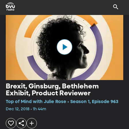
Brexit, Ginsburg, Bethlehem
Exhibit, Product Reviewer
Top of Mind with Julie Rose • Season 1, Episode 963
Dec 12, 2018 • 1h 44m