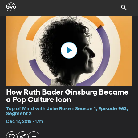
How Ruth Bader Ginsburg Became
a Pop Culture Icon
Top of Mind with Julie Rose • Season 1, Episode 963,
Segment 2
Dec 12, 2018 • 17m