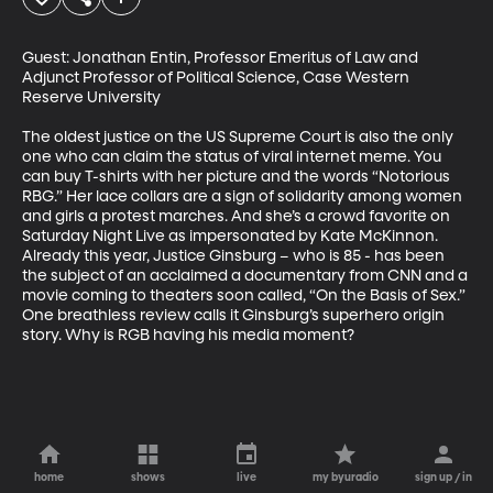
Guest: Jonathan Entin, Professor Emeritus of Law and 
Adjunct Professor of Political Science, Case Western 
Reserve University

The oldest justice on the US Supreme Court is also the only 
one who can claim the status of viral internet meme. You 
can buy T-shirts with her picture and the words “Notorious 
RBG.” Her lace collars are a sign of solidarity among women 
and girls a protest marches. And she’s a crowd favorite on 
Saturday Night Live as impersonated by Kate McKinnon. 
Already this year, Justice Ginsburg – who is 85 - has been 
the subject of an acclaimed a documentary from CNN and a 
movie coming to theaters soon called, “On the Basis of Sex.” 
One breathless review calls it Ginsburg’s superhero origin 
story. Why is RGB having his media moment?
home
shows
live
my byuradio
sign up / in