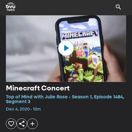
Minecraft Concert
Top of Mind with Julie Rose • Season 1, Episode 1484,
Segment 3
Dec 4, 2020 • 13m