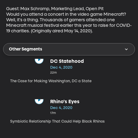
Guest: Max Schramp, Marketing Lead, Open Pit

Would you attend a concert in the video game Minecraft? 
Well, it's a thing. Thousands of gamers attended one 
Minecraft musical festival earlier this year to raise for COVID-
19 charities. (Originally aired May 14, 2020).
Other Segments
DC Statehood
Dec 4, 2020
22m
The Case for Making Washington, DC a State
Rhino's Eyes
Dec 4, 2020
17m
Symbiotic Relationship That Could Help Black Rhinos