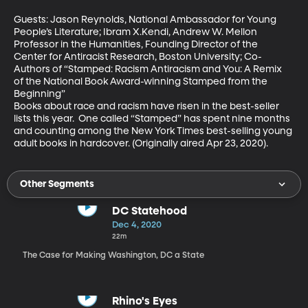
Guests: Jason Reynolds, National Ambassador for Young 
People’s Literature; Ibram X.Kendi, Andrew W. Mellon 
Professor in the Humanities, Founding Director of the 
Center for Antiracist Research, Boston University; Co-
Authors of “Stamped: Racism Antiracism and You: A Remix 
of the National Book Award-winning Stamped from the 
Beginning”

Books about race and racism have risen in the best-seller 
lists this year.  One called “Stamped” has spent nine months 
and counting among the New York Times best-selling young 
adult books in hardcover. (Originally aired Apr 23, 2020).
Other Segments
DC Statehood
Dec 4, 2020
22m
The Case for Making Washington, DC a State
Rhino's Eyes