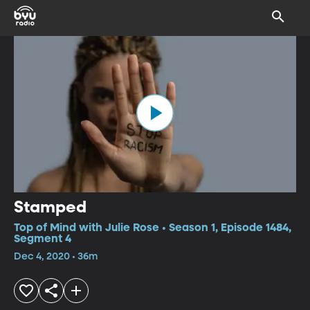
Stamped
Top of Mind with Julie Rose • Season 1, Episode 1484,
Segment 4
Dec 4, 2020 • 36m