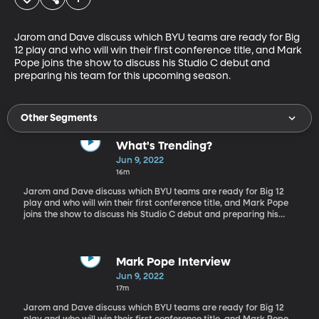
Jarom and Dave discuss which BYU teams are ready for Big 
12 play and who will win their first conference title, and Mark 
Pope joins the show to discuss his Studio C debut and 
preparing his team for this upcoming season.
Other Segments
What's Trending?
Jun 9, 2022
16m
Jarom and Dave discuss which BYU teams are ready for Big 12
play and who will win their first conference title, and Mark Pope
joins the show to discuss his Studio C debut and preparing his
team for this upcoming season.
Mark Pope Interview
Jun 9, 2022
17m
Jarom and Dave discuss which BYU teams are ready for Big 12