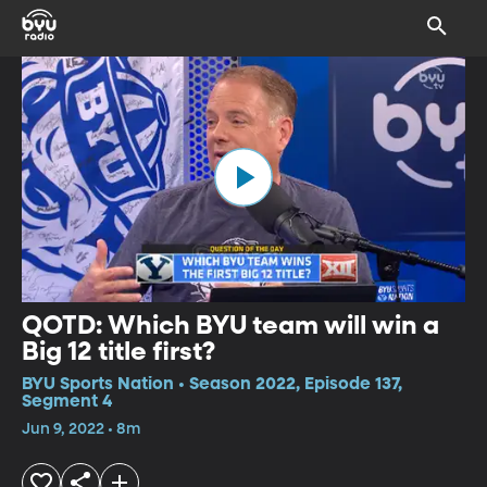
QOTD: Which BYU team will win a
Big 12 title first?
BYU Sports Nation • Season 2022, Episode 137,
Segment 4
Jun 9, 2022 • 8m