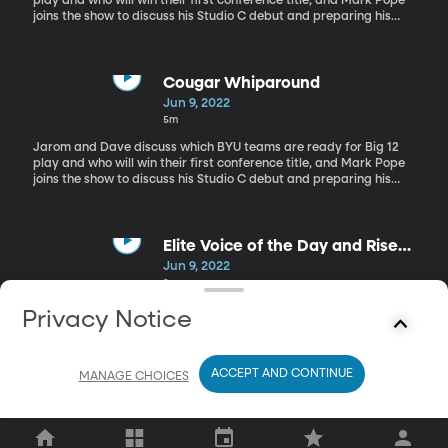
play and who will win their first conference title, and Mark Pope
joins the show to discuss his Studio C debut and preparing his
team for this upcoming season.
Cougar Whiparound
Jun 9, 2022
5m
Jarom and Dave discuss which BYU teams are ready for Big 12
play and who will win their first conference title, and Mark Pope
joins the show to discuss his Studio C debut and preparing his
team for this upcoming season.
Elite Voice of the Day and Rise
and Shoutouts
Jun 9, 2022
3m
Jarom and Dave discuss which BYU teams are ready for Big 12
Privacy Notice
play and who will win their first conference title, and Mark Pope
joins the show to discuss his Studio C debut and preparing his
team for this upcoming season.
ACCEPT AND CONTINUE
MANAGE CHOICES