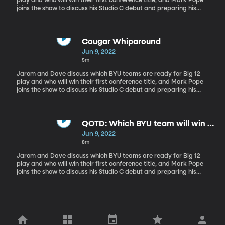
play and who will win their first conference title, and Mark Pope
joins the show to discuss his Studio C debut and preparing his
team for this upcoming season.
Cougar Whiparound
Jun 9, 2022
5m
Jarom and Dave discuss which BYU teams are ready for Big 12
play and who will win their first conference title, and Mark Pope
joins the show to discuss his Studio C debut and preparing his
team for this upcoming season.
QOTD: Which BYU team will win a
Big 12 title first?
Jun 9, 2022
8m
Jarom and Dave discuss which BYU teams are ready for Big 12
play and who will win their first conference title, and Mark Pope
joins the show to discuss his Studio C debut and preparing his
team for this upcoming season.