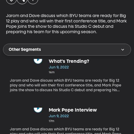
Jarom and Dave discuss which BYU teams are ready for Big 
12 play and who will win their first conference title, and Mark 
Pope joins the show to discuss his Studio C debut and 
preparing his team for this upcoming season.
Other Segments
What's Trending?
Jun 9, 2022
16m
Jarom and Dave discuss which BYU teams are ready for Big 12
play and who will win their first conference title, and Mark Pope
joins the show to discuss his Studio C debut and preparing his
team for this upcoming season.
Mark Pope Interview
Jun 9, 2022
17m
Jarom and Dave discuss which BYU teams are ready for Big 12