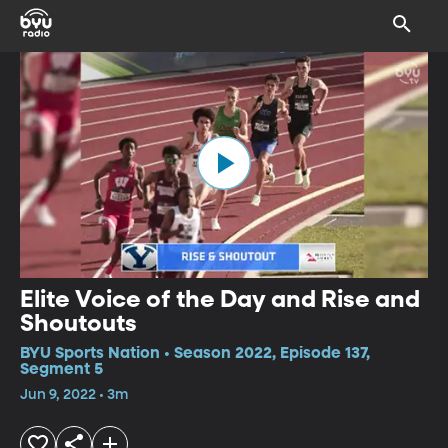
Elite Voice of the Day and Rise and
Shoutouts
BYU Sports Nation • Season 2022, Episode 137,
Segment 5
Jun 9, 2022 • 3m