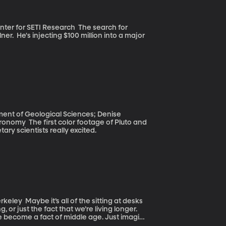
ETI Research The search for
ner. He's injecting $100 million into a major
ment of Geological Sciences; Denise
 of Pluto and
ary scientists really excited.
ing at desks
or just the fact that we’re living longer.
 become a fact of middle age. Just imagine
t that herniated disc in your back to