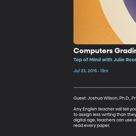
Computers Gradin
Top of Mind with Julie Ros
Jul 23, 2015 • 13m
Guest: Joshua Wilson, Ph.D., Pr
Any English teacher will tell 
to assign less writing than they
digital age, teachers can use 
read every paper.