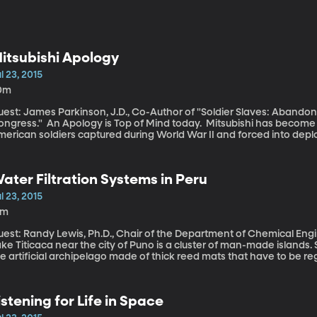
itsubishi Apology
l 23, 2015
0m
uest: James Parkinson, J.D., Co-Author of "Soldier Slaves: Abando
ogy is Top of Mind today. Mitsubishi has become the first private corporation to apologize to
erican soldiers captured during World War II and forced into deplo
n the mines and factories for Japanese companies.
ater Filtration Systems in Peru
l 23, 2015
8m
est: Randy Lewis, Ph.D., Chair of the Department of Chemical Engineering at BYU Floa
ke Titicaca near the city of Puno is a cluster of man-made islands.
e artificial archipelago made of thick reed mats that have to be reg
ecarious life, made more so by the lack of clean water for drinking.
ut the waters are polluted by solid waste and sewage.
istening for Life in Space