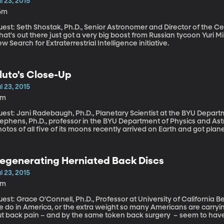
l 23, 2015
6m
est: Seth Shostak, Ph.D., Senior Astronomer and Director of the Center for S
at's out there just got a very big boost from Russian tycoon Yuri Mil
w Search for Extraterrestrial Intelligence initiative.
luto's Close-Up
l 23, 2015
4m
uest: Jani Radebaugh, Ph.D., Planetary Scientist at the BYU Depart
ephens, Ph.D., professor in the BYU Department of Physics and Astronomy The first color footage
otos of all five of its moons recently arrived on Earth and got planet
egenerating Herniated Back Discs
l 23, 2015
2m
st: Grace O'Connell, Ph.D., Professor at University of California Berkeley Maybe it’s all of the sitt
 do in America, or the extra weight so many Americans are carrying, 
ut back pain – and by the same token back surgery – seem to have
 scientists could figure out how to – say with a simple injection – ge