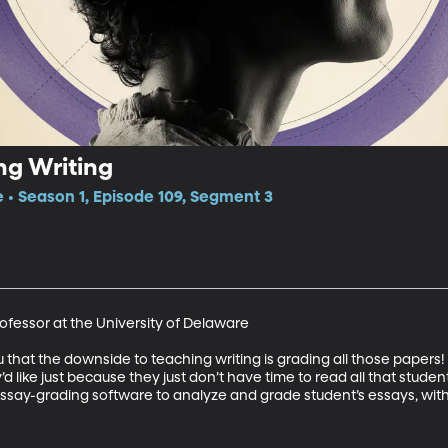
g Writing
e • Season 1, Episode 109, Segment 3
ofessor at the University of Delaware 

you that the downside to teaching writing is grading all those pape
’d like just because they just don’t have time to read all that student
essay-grading software to analyze and grade student’s essays, with