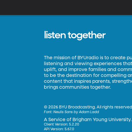
r
listen together
The mission of BYUradio is to create p
listening and viewing experiences that 
uplift, and improve families and commun
to be the destination for compelling 
content that inspires parents, strengt
brings communities together.
©
2026 BYU Broadcasting. All rights reserved
Font:
Neulis Sans by Adam Ladd
A Service of Brigham Young University.
Client Version: 5.2.20
API Version: 5.67.0