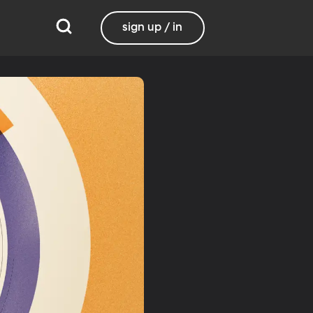
sign up / in