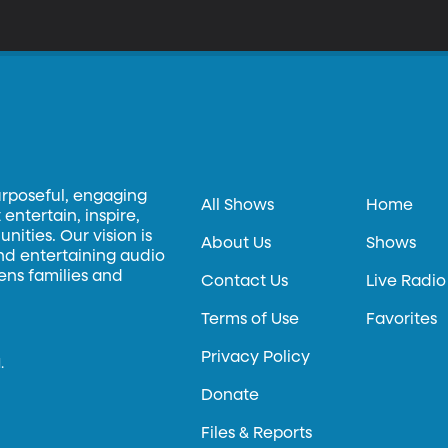
egenerate and become healthy again?
urposeful, engaging
All Shows
Home
entertain, inspire,
ities. Our vision is
About Us
Shows
and entertaining audio
hens families and
Contact Us
Live Radio
Terms of Use
Favorites
Privacy Policy
.
Donate
Files & Reports