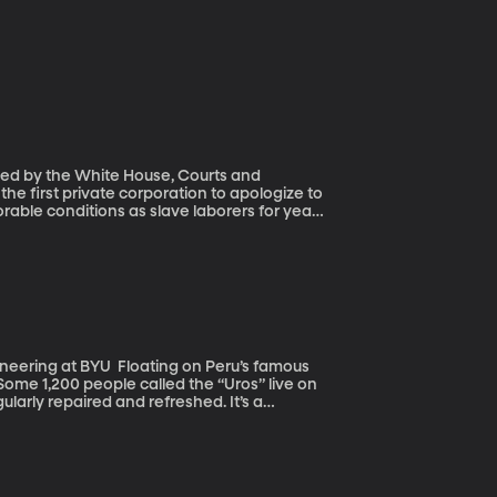
ned by the White House, Courts and
rable conditions as slave laborers for years
ting on Peru’s famous
 Some 1,200 people called the “Uros” live on
ularly repaired and refreshed. It’s a
 Yes, they’re surrounded by Lake Titicaca,