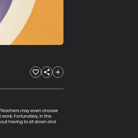
rs! Teachers may even choose 
 work. Fortunately, in this 
out having to sit down and 