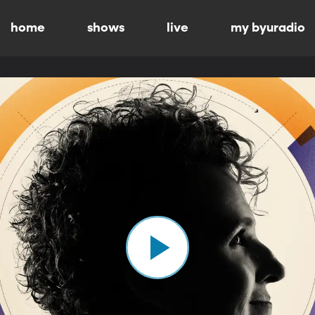
home
shows
live
my byuradio