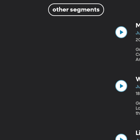
other segments
M
Ju
2
G
Congress." An Apol
Am
i
W
Ju
1
Gu
La
th
pr
b
L