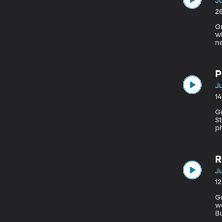
Ju
2
Gu
wh
ne
P
Ju
1
G
St
ph
R
Ju
1
Gue
we
B
if