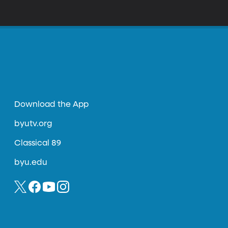
Download the App
byutv.org
Classical 89
byu.edu