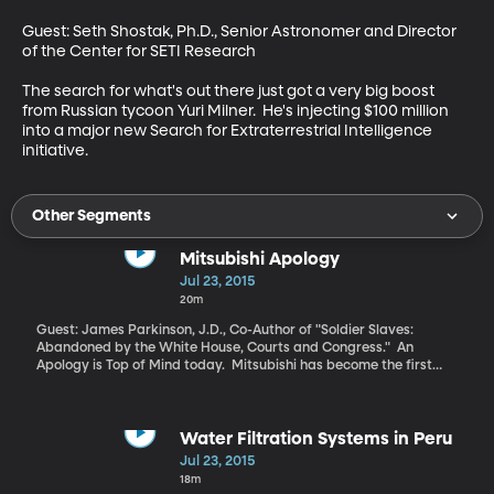
Guest: Seth Shostak, Ph.D., Senior Astronomer and Director 
of the Center for SETI Research 

The search for what's out there just got a very big boost 
from Russian tycoon Yuri Milner.  He's injecting $100 million 
into a major new Search for Extraterrestrial Intelligence 
initiative.
Other Segments
Mitsubishi Apology
Jul 23, 2015
20m
Guest: James Parkinson, J.D., Co-Author of "Soldier Slaves:
Abandoned by the White House, Courts and Congress." An
Apology is Top of Mind today. Mitsubishi has become the first
private corporation to apologize to American soldiers captured
during World War II and forced into deplorable conditions as
slave laborers for years in the mines and factories for Japanese
companies.
Water Filtration Systems in Peru
Jul 23, 2015
18m