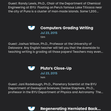
Guest: Randy Lewis, Ph.D., Chair of the Department of Chemical
Engineering at BYU Floating on Peru’s famous Lake Titicaca near
the city of Puno is a cluster of man-made islands. Some 1,200
people called the “Uros” live on the artificial archipelago made of
thick reed mats that have to be regularly repaired and
refreshed. It’s a precarious life, made more so by the lack of
clean water for drinking. Yes, they’re surrounded by Lake
Computers Grading Writing
Titicaca, but the waters are polluted by solid waste and sewage.
Jul 23, 2015
13m
Guest: Joshua Wilson, Ph.D., Professor at the University of
Delaware Any English teacher will tell you that the downside to
teaching writing is grading all those papers! Teachers may even
choose to assign less writing than they’d like just because they
just don’t have time to read all that student work. Fortunately, in
this digital age, teachers can use essay-grading software to
analyze and grade student’s essays, without having to sit down
Pluto's Close-Up
and read every paper.
Jul 23, 2015
14m
Guest: Jani Radebaugh, Ph.D., Planetary Scientist at the BYU
Department of Geological Sciences; Denise Stephens, Ph.D.,
professor in the BYU Department of Physics and Astronomy The
first color footage of Pluto and photos of all five of its moons
recently arrived on Earth and got planetary scientists really
excited.
Regenerating Herniated Back