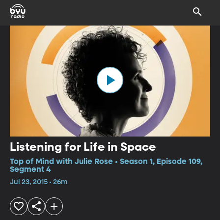
Listening for Life in Space
Top of Mind with Julie Rose • Season 1, Episode 109,
Segment 4
Jul 23, 2015 • 26m