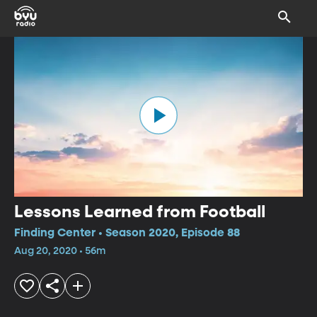
Lessons Learned from Football
Finding Center • Season 2020, Episode 88
Aug 20, 2020 • 56m