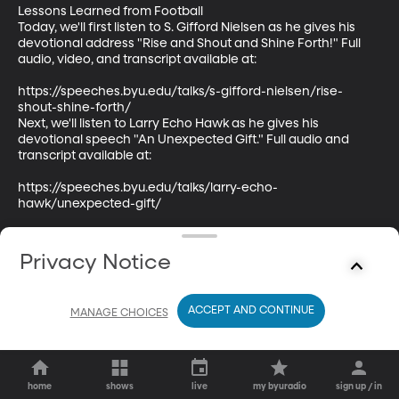
Lessons Learned from Football

Today, we'll first listen to S. Gifford Nielsen as he gives his 
devotional address "Rise and Shout and Shine Forth!" Full 
audio, video, and transcript available at:

https://speeches.byu.edu/talks/s-gifford-nielsen/rise-
shout-shine-forth/

Next, we'll listen to Larry Echo Hawk as he gives his 
devotional speech "An Unexpected Gift." Full audio and 
transcript available at:

https://speeches.byu.edu/talks/larry-echo-
hawk/unexpected-gift/
Privacy Notice
ACCEPT AND CONTINUE
MANAGE CHOICES
home
shows
live
my byuradio
sign up / in