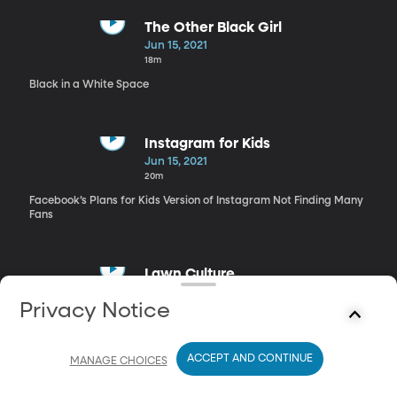
The Other Black Girl
Jun 15, 2021
18m
Black in a White Space
Instagram for Kids
Jun 15, 2021
20m
Facebook’s Plans for Kids Version of Instagram Not Finding Many
Fans
Lawn Culture
Jun 15, 2021
Privacy Notice
14m
Green but Not-So-Green for the Environment
ACCEPT AND CONTINUE
MANAGE CHOICES