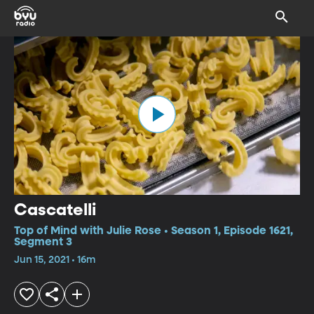
Cascatelli
Top of Mind with Julie Rose • Season 1, Episode 1621,
Segment 3
Jun 15, 2021 • 16m