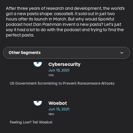
After three years of research and development, the world’s 
got a new pasta shape: cascatelli. It sold out in just two 
hours after its launch in March. But why would Sporkful 
podcast host Dan Pashman invent a new pasta? Let's just 
say it had a lot to do with the podcast and trying to find the 
perfect pasta.
Other Segments
Cybersecurity
Jun 15, 2021
17m
US Government Scrambling to Prevent Ransomware Attacks
Woebot
Jun 15, 2021
18m
Feeling Low? Tell Woebot