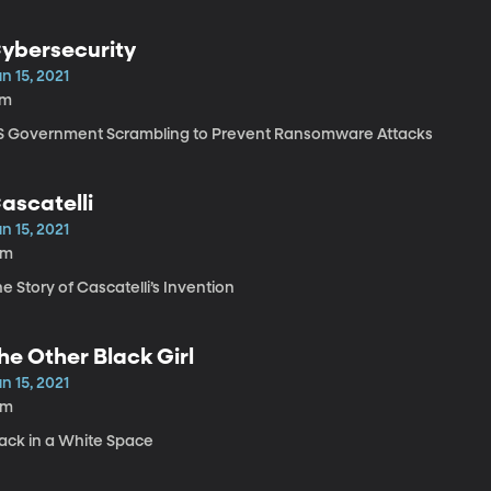
ybersecurity
n 15, 2021
7m
S Government Scrambling to Prevent Ransomware Attacks
ascatelli
n 15, 2021
6m
e Story of Cascatelli’s Invention
he Other Black Girl
n 15, 2021
8m
lack in a White Space