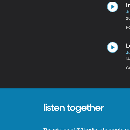
I
Ju
2
F
L
Ju
1
G
listen together