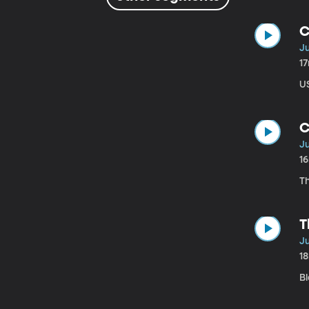
C
Ju
1
U
C
Ju
1
Th
T
Ju
1
B