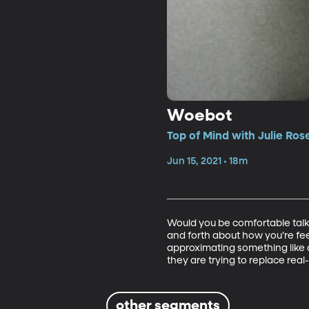
Woebot
Top of Mind with Julie Ros
Jun 15, 2021 • 18m
Would you be comfortable talki
and forth about how you’re fee
approximating something like a
they are trying to replace real-
other segments