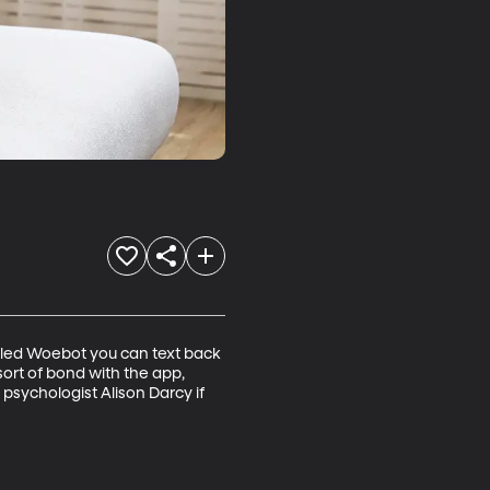
lled Woebot you can text back 
ort of bond with the app, 
sychologist Alison Darcy if 