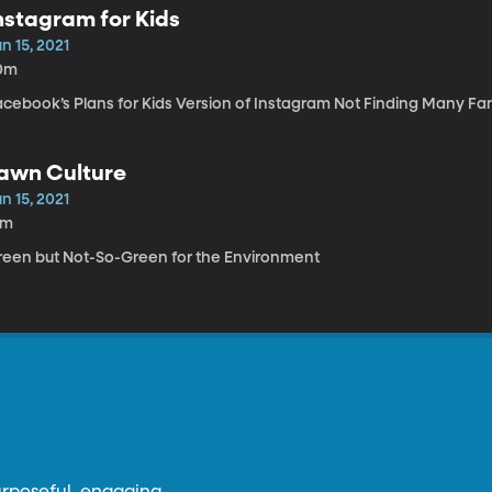
nstagram for Kids
n 15, 2021
0m
acebook’s Plans for Kids Version of Instagram Not Finding Many Fa
awn Culture
n 15, 2021
4m
reen but Not-So-Green for the Environment