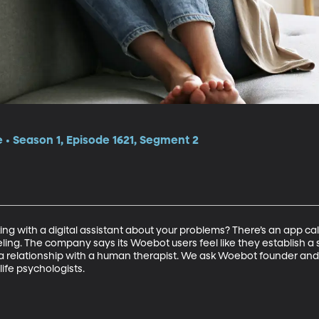
e • Season 1, Episode 1621, Segment 2
ng with a digital assistant about your problems? There’s an app ca
ling. The company says its Woebot users feel like they establish a s
 relationship with a human therapist. We ask Woebot founder and p
life psychologists.