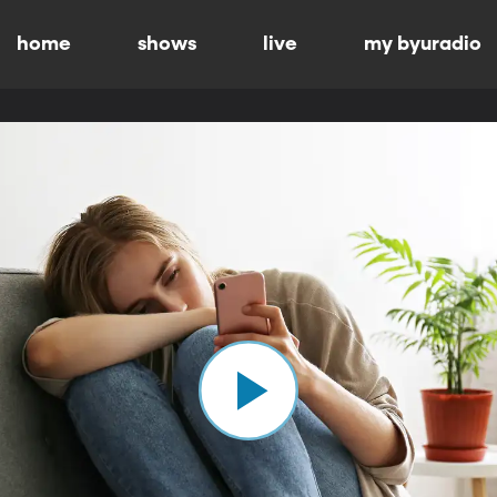
home
shows
live
my byuradio