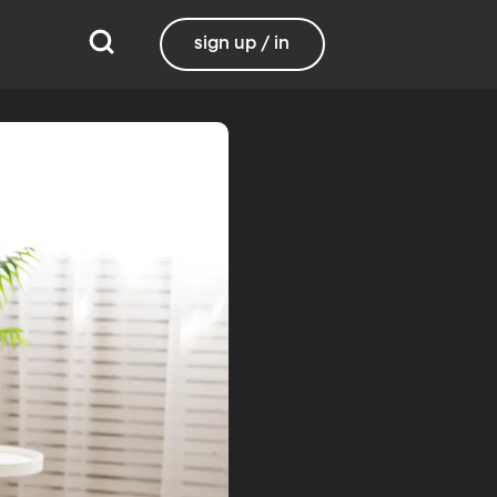
sign up / in